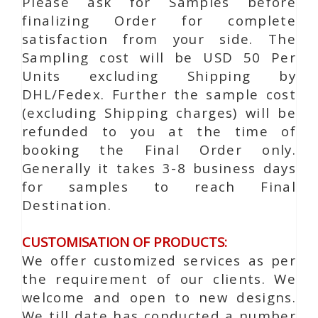
Please ask for Samples before
finalizing Order for complete
satisfaction from your side. The
Sampling cost will be USD 50 Per
Units excluding Shipping by
DHL/Fedex. Further the sample cost
(excluding Shipping charges) will be
refunded to you at the time of
booking the Final Order only.
Generally it takes 3-8 business days
for samples to reach Final
Destination.
CUSTOMISATION OF PRODUCTS:
We offer customized services as per
the requirement of our clients. We
welcome and open to new designs.
We till date has conducted a number