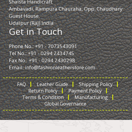
Shaista Handicraft
Ambavadi, Rampura Chauraha, Opp. Chaudhary
Guest House.
Udaipur (Raj) India
Get in Touch
Phone No.: +91 - 7073543091
Tel No.: +91 - 0294 2434745
Fax No.: +91 - 0294 2430298
Email:
info@fashionleatherstore.com
FAQ
Leather Guide
Shipping Policy
Return Policy
Payment Policy
Terms & Condition
Manufacturing
Global Governance