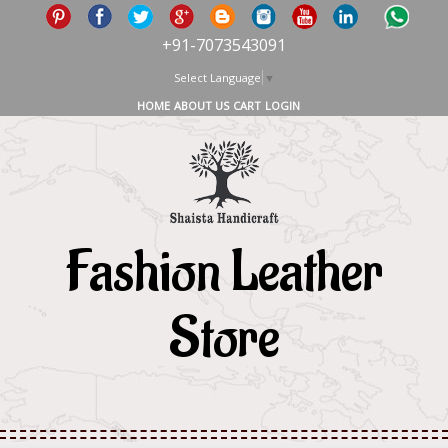
+91-7073543091
Select Language
▼
HOME
ABOUT US
CART
LOGIN
Fashion Leather
Store