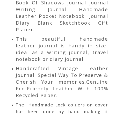
Book Of Shadows Journal Journal
Writing Journal Handmade
Leather Pocket Notebook Journal
Diary Blank Sketchbook Gift
Planer.
This beautiful handmade
leather journal is handy in size,
ideal as a writing journal, travel
notebook or diary journal.
Handcrafted Vintage Leather
Journal. Special Way To Preserve &
Cherish Your memories.Genuine
Eco-Friendly Leather With 100%
Recycled Paper.
The Handmade Lock coluers
on
cover
has been done by hand making it