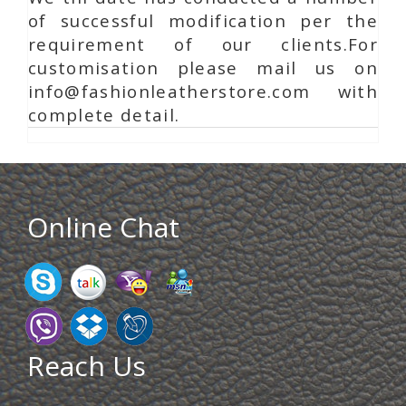
of successful modification per the
requirement of our clients.For
customisation please mail us on
info@fashionleatherstore.com with
complete detail.
Online Chat
Reach Us