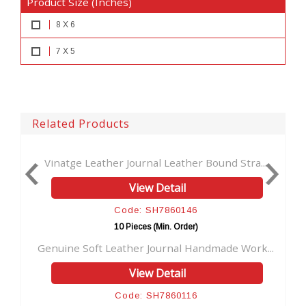
Product Size (Inches)
8 X 6
7 X 5
Related Products
ather Journal Leather Bound Stra...
Vintage Brown Jour
View Detail
V
Code: SH7860146
Cod
10 Pieces (Min. Order)
10 Pi
t Leather Journal Handmade Work...
Handmade Antique L
View Detail
V
Code: SH7860116
Code