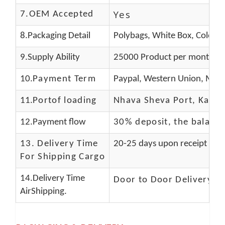
Yes
7.OEM Accepted
8.Packaging Detail
Polybags, White Box, Color B
9.Supply Ability
25000 Product per month
10.
Payment Term
Paypal, Western Union, Mone
11.
Portof loading
Nhava Sheva Port, Kandla
12.Payment flow
30% deposit, the balanc
13.
Delivery Time
20-25 days upon receipt of f
For Shipping Cargo
14.Delivery Time
Door to Door Delivery T
AirShipping.