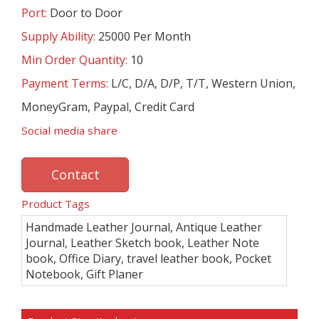
Port:
Door to Door
Supply Ability:
25000 Per Month
Min Order Quantity:
10
Payment Terms:
L/C, D/A, D/P, T/T, Western Union,
MoneyGram, Paypal, Credit Card
Social media share
Contact
Product Tags
Handmade Leather Journal, Antique Leather
Journal, Leather Sketch book, Leather Note
book, Office Diary, travel leather book, Pocket
Notebook, Gift Planer