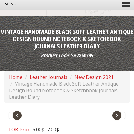
MENU
VINTAGE HANDMADE BLACK SOFT LEATHER ANTIQUE
DESIGN BOUND NOTEBOOK & SKETCHBOOK
JOURNALS LEATHER DIARY
Product Code:
SH7860295
Home
Leather Journals
New Design 2021
Vintage Handmade Black Soft Leather Antique
Design Bound Notebook & Sketchbook Journals
Leather Diary
‹
›
FOB Price:
6.00$ -7.00$