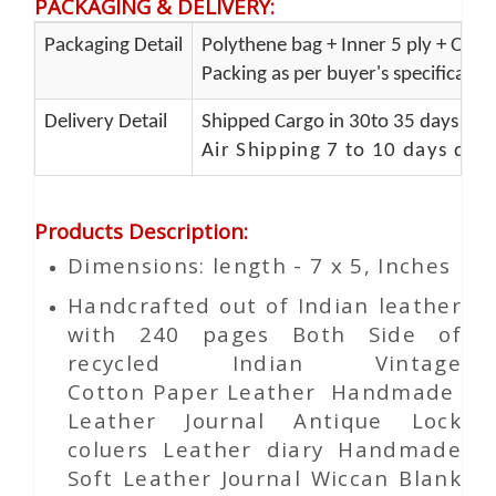
PACKAGING & DELIVERY
:
Packaging Detail
Polythene bag + Inner 5 ply + Oute
Packing as per buyer's specificatio
Delivery Detail
Shipped Cargo in 30to 35 days Port
Air Shipping 7 to 10 days del
Products Description
:
Dimensions: length - 7 x 5, Inches
Handcrafted out of Indian leather
with 240 pages Both Side of
recycled Indian Vintage
Cotton
Paper
Leather Handmade
Leather Journal Antique Lock
coluers Leather diary Handmade
Soft Leather Journal Wiccan Blank