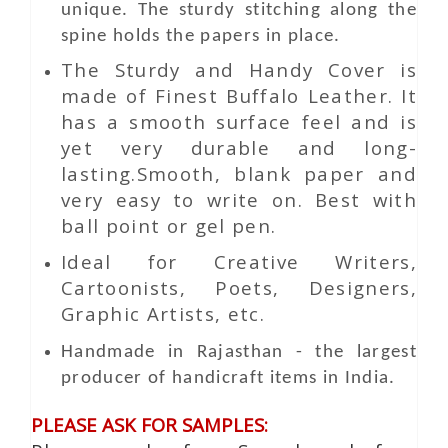
unique. The sturdy stitching along the
spine holds the papers in place.
The Sturdy and Handy Cover is
made of Finest Buffalo Leather. It
has a smooth surface feel and is
yet very durable and long-
lasting.Smooth, blank paper and
very easy to write on. Best with
ball point or gel pen.
Ideal for Creative Writers,
Cartoonists, Poets, Designers,
Graphic Artists, etc.
Handmade in Rajasthan - the largest
producer of handicraft items in India.
PLEASE ASK FOR SAMPLES: