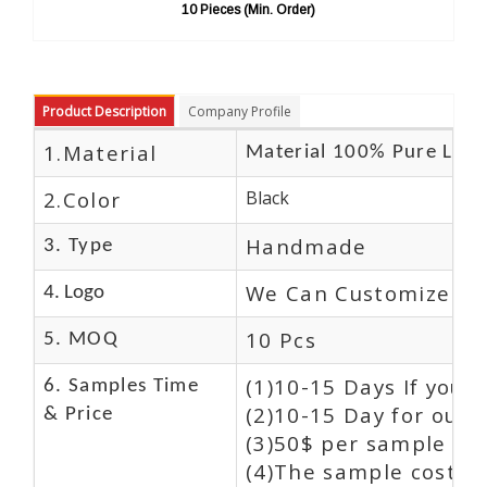
10 Pieces (Min. Order)
10 Pi
Product Description
Company Profile
1.Material
Material 100% Pure Leat
2.Color
Black
Handmade
3. Type
We Can Customize Lo
4. Logo
10 Pcs
5. MOQ
(1)10-15 Days If you 
6. Samples Time
(2)10-15 Day for our 
& Price
(3)50$ per sample and
(4)The sample cost (E