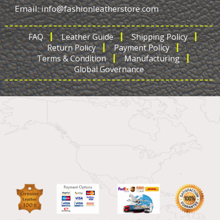
Email:
info@fashionleatherstore.com
FAQ
Leather Guide
Shipping Policy
Return Policy
Payment Policy
Terms & Condition
Manufacturing
Global Governance