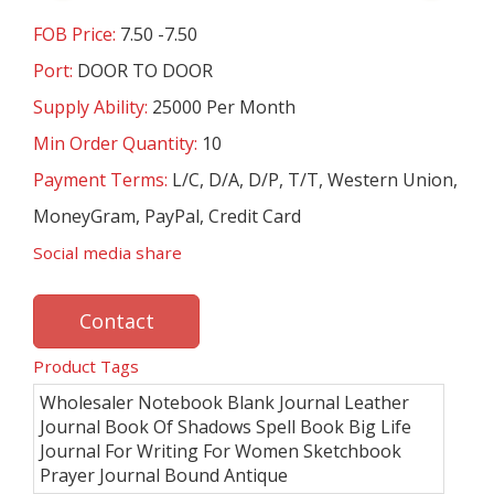
FOB Price:
7.50 -7.50
Port:
DOOR TO DOOR
Supply Ability:
25000 Per Month
Min Order Quantity:
10
Payment Terms:
L/C, D/A, D/P, T/T, Western Union,
MoneyGram, PayPal, Credit Card
Social media share
Contact
Product Tags
Wholesaler Notebook Blank Journal Leather
Journal Book Of Shadows Spell Book Big Life
Journal For Writing For Women Sketchbook
Prayer Journal Bound Antique