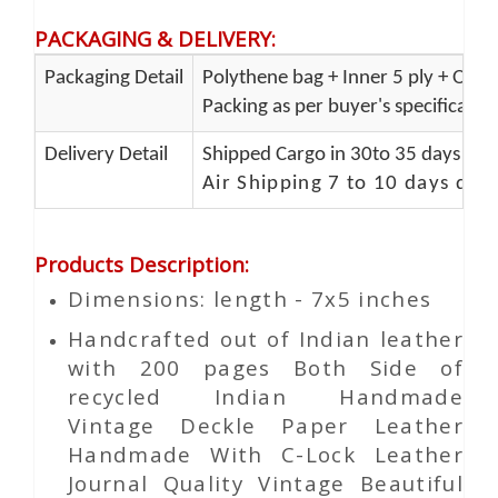
PACKAGING & DELIVERY
:
Packaging Detail
Polythene bag + Inner 5 ply + Oute
Packing as per buyer's specificatio
Delivery Detail
Shipped Cargo in 30to 35 days Port
Air Shipping 7 to 10 days del
Products Description
:
Dimensions: length - 7x5 inches
Handcrafted out of Indian leather
with 200 pages Both Side of
recycled Indian Handmade
Vintage Deckle Paper Leather
Handmade With C-Lock Leather
Journal Quality Vintage Beautiful