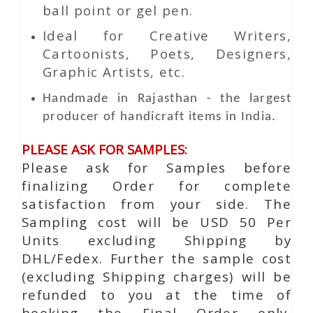
ball point or gel pen.
Ideal for Creative Writers,
Cartoonists, Poets, Designers,
Graphic Artists, etc.
Handmade in Rajasthan - the largest
producer of handicraft items in India.
PLEASE ASK FOR SAMPLES:
Please ask for Samples before
finalizing Order for complete
satisfaction from your side. The
Sampling cost will be USD 50 Per
Units excluding Shipping by
DHL/Fedex. Further the sample cost
(excluding Shipping charges) will be
refunded to you at the time of
booking the Final Order only.