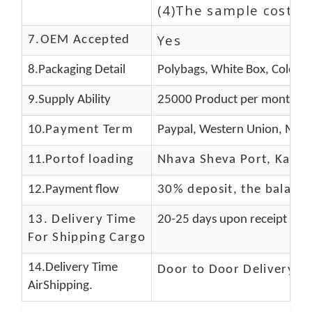
(4)The sample cost (E
Yes
7.OEM Accepted
8.Packaging Detail
Polybags, White Box, Color B
9.Supply Ability
25000 Product per month
10.
Payment Term
Paypal, Western Union, Mone
11.
Portof loading
Nhava Sheva Port, Kandla
12.Payment flow
30% deposit, the balanc
13.
Delivery Time
20-25 days upon receipt of f
For Shipping Cargo
14.Delivery Time
Door to Door Delivery T
AirShipping.