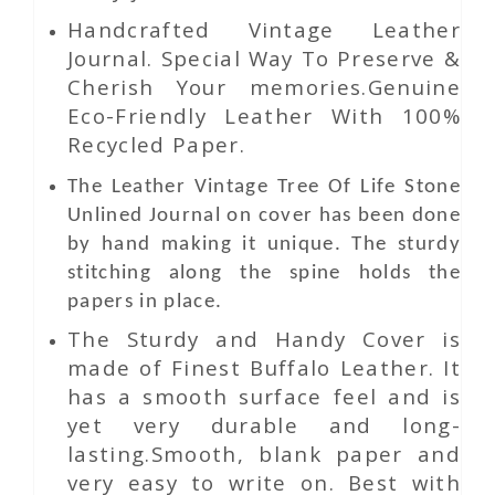
Handcrafted Vintage Leather
Journal. Special Way To Preserve &
Cherish Your memories.Genuine
Eco-Friendly Leather With 100%
Recycled Paper.
The
Leather
Vintage Tree Of Life Stone
Unlined Journal
on
cover has been done
by hand making it unique. The sturdy
stitching along the spine holds the
papers in place.
The Sturdy and Handy Cover is
made of Finest Buffalo Leather. It
has a smooth surface feel and is
yet very durable and long-
lasting.Smooth, blank paper and
very easy to write on. Best with