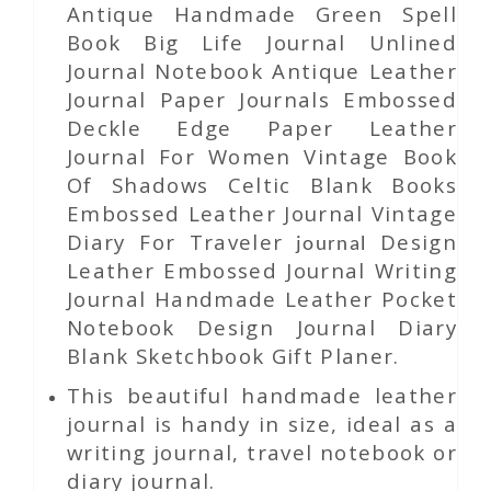
Antique Handmade Green Spell
Book Big Life Journal Unlined
Journal Notebook Antique Leather
Journal Paper Journals Embossed
Deckle Edge Paper Leather
Journal For Women Vintage Book
Of Shadows Celtic Blank Books
Embossed Leather Journal Vintage
Diary For Traveler
Design
journal
Leather Embossed Journal Writing
Journal Handmade Leather Pocket
Notebook Design Journal Diary
Blank Sketchbook Gift Planer.
This beautiful handmade leather
journal is handy in size, ideal as a
writing journal, travel notebook or
diary journal.