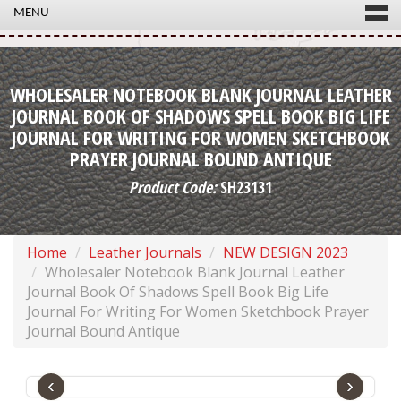
MENU
WHOLESALER NOTEBOOK BLANK JOURNAL LEATHER
JOURNAL BOOK OF SHADOWS SPELL BOOK BIG LIFE
JOURNAL FOR WRITING FOR WOMEN SKETCHBOOK
PRAYER JOURNAL BOUND ANTIQUE
Product Code:
SH23131
Home
Leather Journals
NEW DESIGN 2023
Wholesaler Notebook Blank Journal Leather
Journal Book Of Shadows Spell Book Big Life
Journal For Writing For Women Sketchbook Prayer
Journal Bound Antique
‹
›