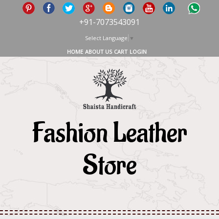
+91-7073543091
Select Language
▼
HOME
ABOUT US
CART
LOGIN
Fashion Leather
Store