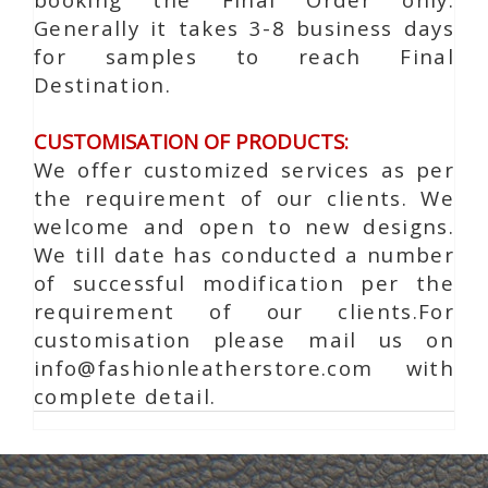
Generally it takes 3-8 business days
for samples to reach Final
Destination.
CUSTOMISATION OF PRODUCTS:
We offer customized services as per
the requirement of our clients. We
welcome and open to new designs.
We till date has conducted a number
of successful modification per the
requirement of our clients.For
customisation please mail us on
info@fashionleatherstore.com with
complete detail.