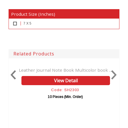
Product Size (Inches)
7 X 5
Related Products
Journal Note Book Multicolor book ...
Stoned-Wicca-Wic
View Detail
Code: SH2303
10 Pieces (Min. Order)
10 