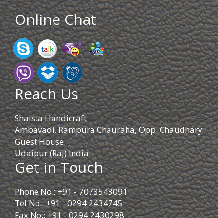
Online Chat
Reach Us
Shaista Handicraft
Ambavadi, Rampura Chauraha, Opp. Chaudhary
Guest House.
Udaipur (Raj) India
Get in Touch
Phone No.: +91 - 7073543091
Tel No.: +91 - 0294 2434745
Fax No.: +91 - 0294 2430298