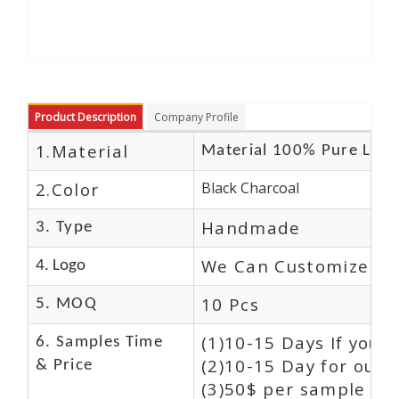
Product Description
Company Profile
1.Material
Material 100% Pure Leat
2.Color
Black Charcoal
Handmade
3. Type
We Can Customize Lo
4. Logo
10 Pcs
5. MOQ
(1)10-15 Days If you 
6. Samples Time
(2)10-15 Day for our 
& Price
(3)50$ per sample and