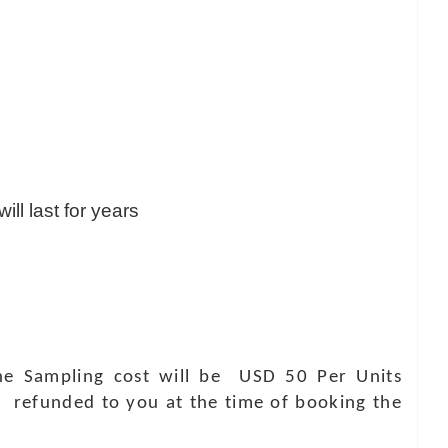
ill last for years
 The Sampling cost will be USD 50 Per Units
e refunded to you at the time of booking the