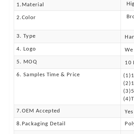
High
1.Material
Br
2.Color
3. Type
Ha
4. Logo
We 
5. MOQ
10 
6. Samples Time & Price
(1)
(2)1
(3)
(4)T
7.OEM Accepted
Yes
8.Packaging Detail
Pol