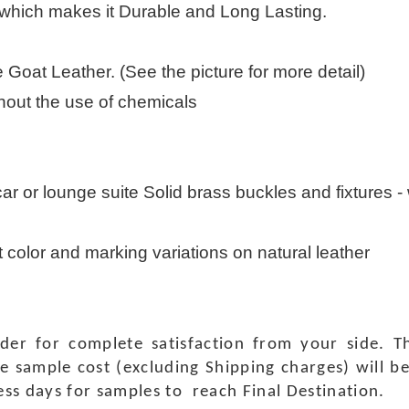
 which makes it Durable and Long Lasting.
Goat Leather. (See the picture for more detail)
thout the use of chemicals
 car or lounge suite Solid brass buckles and fixtures - w
t color and marking variations on natural leather
rder for complete satisfaction from your side.
e sample cost (excluding Shipping charges) will b
ness days for samples to reach Final Destination.