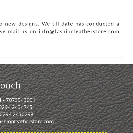
o new designs. We till date has conducted a
ase mail us on info@fashionleatherstore.com
Touch
1 - 7073543091
- 0294 2434745
- 0294 2430298
ashionleatherstore.com