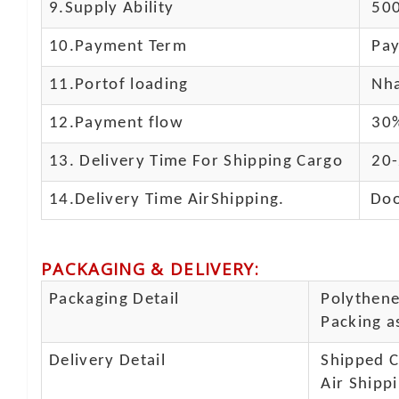
9.Supply Ability
500
10.
Payment Term
Pay
11.
Portof loading
Nha
12.Payment flow
30%
13.
Delivery Time For Shipping Cargo
20-
14.Delivery Time AirShipping.
Doo
PACKAGING & DELIVERY
:
Packaging Detail
Polythene 
Packing as
Delivery Detail
Shipped Ca
Air Shippi