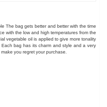
le The bag gets better and better with the time
nce with the low and high temperatures from the
 vegetable oil is applied to give more tonality
r. Each bag has its charm and style and a very
l not make you regret your purchase.