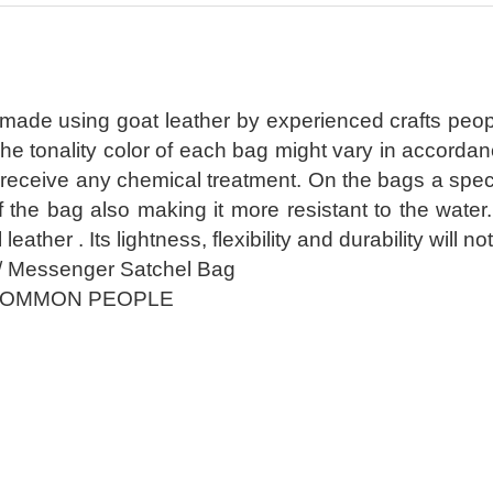
 made using goat leather by experienced crafts peop
The tonality color of each bag might vary in accorda
receive any chemical treatment. On the bags a special
of the bag also making it more resistant to the wate
l leather . Its lightness, flexibility and durability wil
/ Messenger Satchel Bag
COMMON PEOPLE