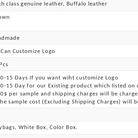
 class genuine leather, Buffalo leather
own
ndmade
Can Customize Logo
Pcs
10-15 Days If you want wiht customize Logo
0-15 Day for our Existing product which listed on 
50$ per sample and shipping charges will be charge
he sample cost (Excluding Shipping Charges) will b
ybags, White Box, Color Box.