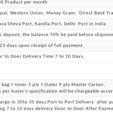
0 Product per month
pal, Western Union, Money Gram, Direct Bank Tra
va Sheva Port, Kandla Port, Delhi Port in India
 deposit, the balance 70% be paid before shipme
25 days upon receipt of full payment.
r to Door Delivery Time 7 to 10 Days
.
bag + Inner 5 ply + Outer 9 ply Master Carton.
 per buyer's specification will be chargeable accor
rgo in 30to 35 days Port to Port Delivery after 
ng 7 to 10 days delivery Door to Door After Payme