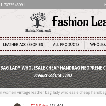
1-7073543091
Fashion Le
LEATHER ACCESSORIES
ALL PRODUCTS
WHOLES
 BAG LADY WHOLESALE CHEAP HANDBAG NEOPRENE C
Product Code:
SH00983
on women vintage leather bag lady wholesale cheap handba
FOB Price:
15$-60$