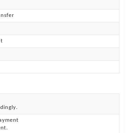
nsfer
nt
dingly.
payment
nt.