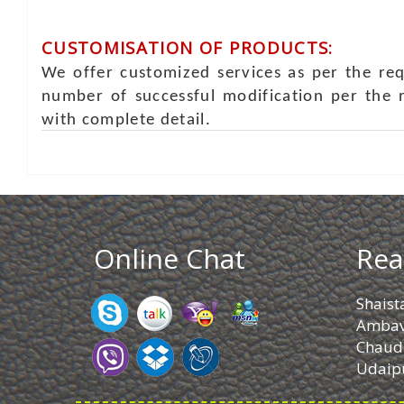
CUSTOMISATION OF PRODUCTS:
We offer customized services as per the re
number of successful modification per the 
with complete detail.
Online Chat
Rea
Shaist
Ambav
Chaud
Udaipu