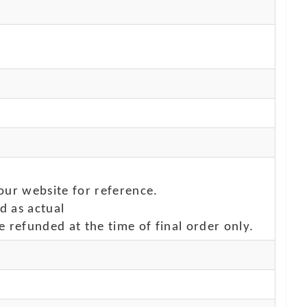
our website for reference.
d as actual
e refunded at the time of final order only.