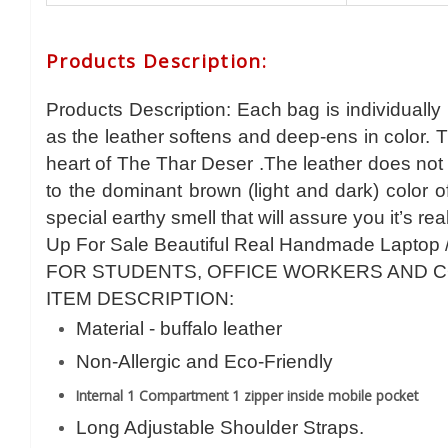
Products Description
:
Products Description: Each bag is individually
as the leather softens and deep-ens in color. 
heart of The Thar Deser .The leather does not 
to the dominant brown (light and dark) color 
special earthy smell that will assure you it’s rea
Up For Sale Beautiful Real Handmade Laptop 
FOR STUDENTS, OFFICE WORKERS AND 
ITEM DESCRIPTION:
Material - buffalo leather
Non-Allergic and Eco-Friendly
Internal 1 Compartment 1 zipper inside mobile pocket
Long Adjustable Shoulder Straps.