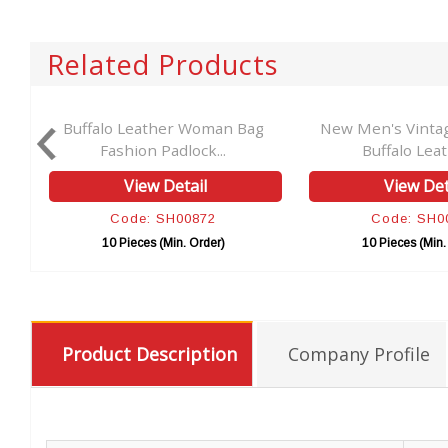
Related Products
er
Buffalo Leather Woman Bag
New Men's Vinta
Fashion Padlock...
Buffalo Leath
View Detail
View Det
Code: SH00872
Code: SH0
10 Pieces (Min. Order)
10 Pieces (Min.
Product Description
Company Profile