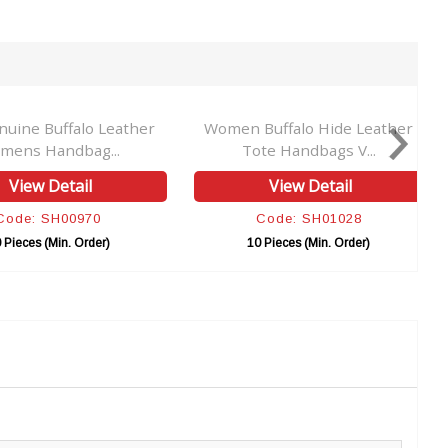
uine Buffalo Leather
Women Buffalo Hide Leather
mens Handbag...
Tote Handbags V...
View Detail
View Detail
Code: SH00970
Code: SH01028
 Pieces (Min. Order)
10 Pieces (Min. Order)