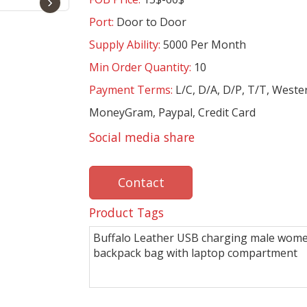
›
Port:
Door to Door
Supply Ability:
5000 Per Month
Min Order Quantity:
10
Payment Terms:
L/C, D/A, D/P, T/T, Weste
MoneyGram, Paypal, Credit Card
Social media share
Contact
Product Tags
Buffalo Leather USB charging male wom
backpack bag with laptop compartment