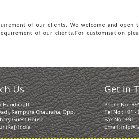
quirement of our clients. We welcome and open t
requirement of our clients.For customisation ple
ch Us
Get in 
a Handicraft
Phone No.: +9
adi, Rampura Chauraha, Opp.
Tel No.: +91 
hary Guest House.
Fax No.: +91 
r (Raj) India
Email:
info@f