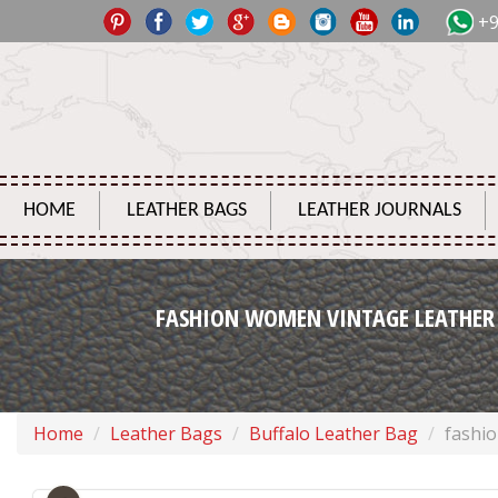
+9
HOME
LEATHER BAGS
LEATHER JOURNALS
FASHION WOMEN VINTAGE LEATHER
Home
Leather Bags
Buffalo Leather Bag
fashi