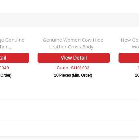
ge Genuine
Genuine Women Cow Hide
New Gen
er ...
Leather Cross Body ...
Wo
ail
View Detail
0940
Code: SH01033
 Order)
10 Pieces (Min. Order)
10