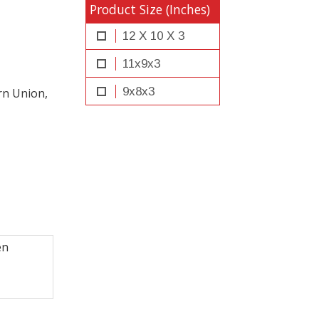
Product Size (Inches)
12 X 10 X 3
11x9x3
9x8x3
rn Union,
en