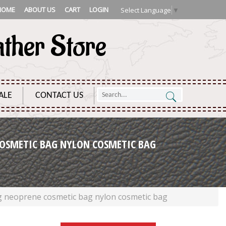
HOME
ABOUT US
CART
LOGIN
Select Language
▼
ather Store
ALE
CONTACT US
OSMETIC BAG NYLON COSMETIC BAG
g neoprene cosmetic bag nylon cosmetic bag