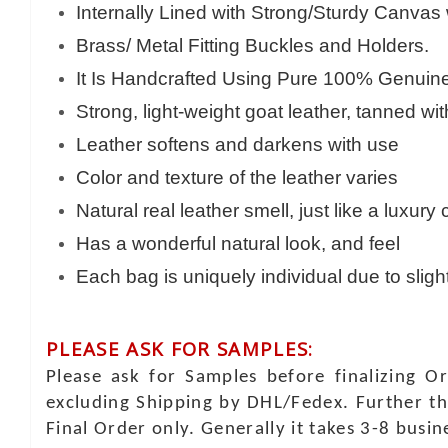
Internally Lined with Strong/Sturdy Canvas
Brass/ Metal Fitting Buckles and Holders.
It Is Handcrafted Using Pure 100% Genuine 
Strong, light-weight goat leather, tanned wi
Leather softens and darkens with use
Color and texture of the leather varies
Natural real leather smell, just like a luxury
Has a wonderful natural look, and feel
Each bag is uniquely individual due to sligh
PLEASE ASK FOR SAMPLES:
Please ask for Samples before finalizing O
excluding Shipping by DHL/Fedex. Further th
Final Order only. Generally it takes 3-8 busi