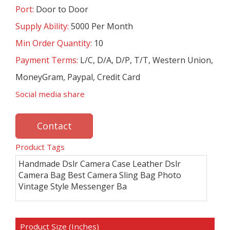
Port:
Door to Door
Supply Ability:
5000 Per Month
Min Order Quantity:
10
Payment Terms:
L/C, D/A, D/P, T/T, Western Union,
MoneyGram, Paypal, Credit Card
Social media share
Contact
Product Tags
Handmade Dslr Camera Case Leather Dslr
Camera Bag Best Camera Sling Bag Photo
Vintage Style Messenger Ba
Product Size (Inches)