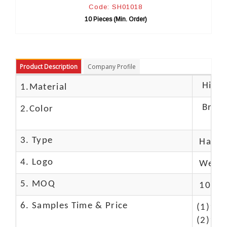
Code: SH01018
10 Pieces (Min. Order)
Product Description
Company Profile
High c
1.Material
Brow
2.Color
3. Type
Hand
4. Logo
We Ca
5. MOQ
10 Pc
6. Samples Time & Price
(1)10-
(2)10-