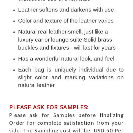
Leather softens and darkens with use
Color and texture of the leather varies
Natural real leather smell, just like a
luxury car or lounge suite Solid brass
buckles and fixtures - will last for years
Has a wonderful natural look, and feel
Each bag is uniquely individual due to
slight color and marking variations on
natural leather
PLEASE ASK FOR SAMPLES:
Please ask for Samples before finalizing
Order for complete satisfaction from your
side. The Sampling cost will be USD 50 Per