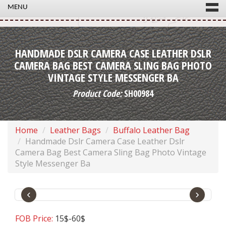
MENU
HANDMADE DSLR CAMERA CASE LEATHER DSLR
CAMERA BAG BEST CAMERA SLING BAG PHOTO
VINTAGE STYLE MESSENGER BA
Product Code:
SH00984
Home
Leather Bags
Buffalo Leather Bag
Handmade Dslr Camera Case Leather Dslr
Camera Bag Best Camera Sling Bag Photo Vintage
Style Messenger Ba
‹
›
FOB Price:
15$-60$