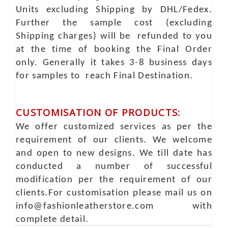
Units excluding Shipping by DHL/Fedex.
Further the sample cost (excluding
Shipping charges) will be refunded to you
at the time of booking the Final Order
only. Generally it takes 3-8 business days
for samples to reach Final Destination.
CUSTOMISATION OF PRODUCTS:
We offer customized services as per the
requirement of our clients. We welcome
and open to new designs. We till date has
conducted a number of successful
modification per the requirement of our
clients.For customisation please mail us on
info@fashionleatherstore.com with
complete detail.