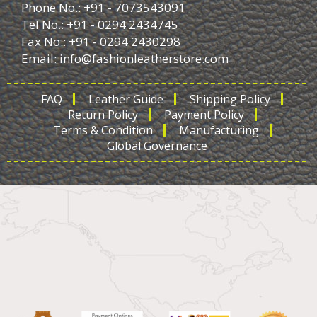
Phone No.: +91 - 7073543091
Tel No.: +91 - 0294 2434745
Fax No.: +91 - 0294 2430298
Email:
info@fashionleatherstore.com
FAQ
Leather Guide
Shipping Policy
Return Policy
Payment Policy
Terms & Condition
Manufacturing
Global Governance