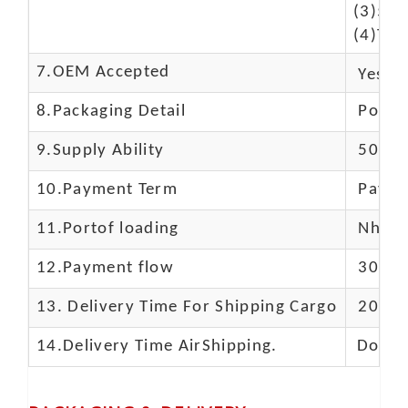
(3)50$
(4)The
7.OEM Accepted
Yes
8.Packaging Detail
Polyba
9.Supply Ability
5000 
10.
Payment Term
Paypal
11.
Portof loading
Nhava 
12.Payment flow
30% de
13.
Delivery Time For Shipping Cargo
20-25 
14.Delivery Time AirShipping.
Door t