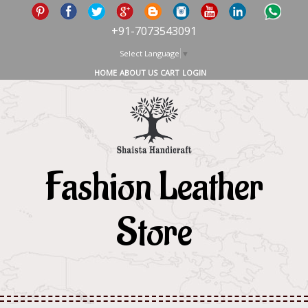
+91-7073543091
Select Language
▼
HOME
ABOUT US
CART
LOGIN
Fashion Leather
Store