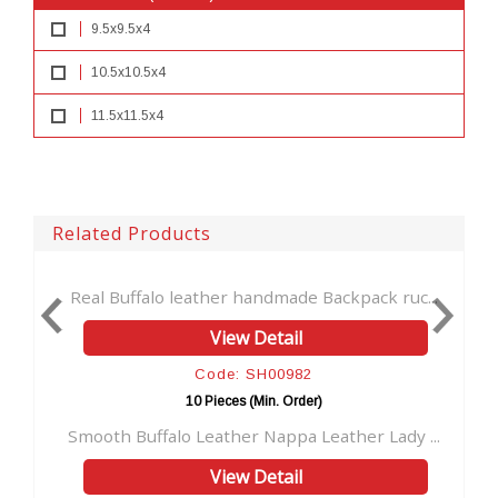
9.5x9.5x4
10.5x10.5x4
11.5x11.5x4
Related Products
uffalo leather handmade Backpack ruc...
Vintage Brown 
View Detail
Code: SH00982
10 Pieces (Min. Order)
 Buffalo Leather Nappa Leather Lady ...
Genuine Black 
View Detail