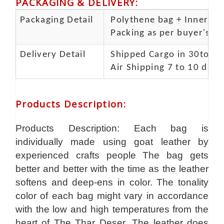
PACKAGING & DELIVERY
:
Packaging Detail
Polythene bag + Inner 5 p
Packing as per buyer's spe
Delivery Detail
Shipped Cargo in 30to 35
Air Shipping 7 to 10 days
Products Description
:
Products Description: Each bag is
individually made using goat leather by
experienced crafts people The bag gets
better and better with the time as the leather
softens and deep-ens in color. The tonality
color of each bag might vary in accordance
with the low and high temperatures from the
heart of The Thar Deser .The leather does