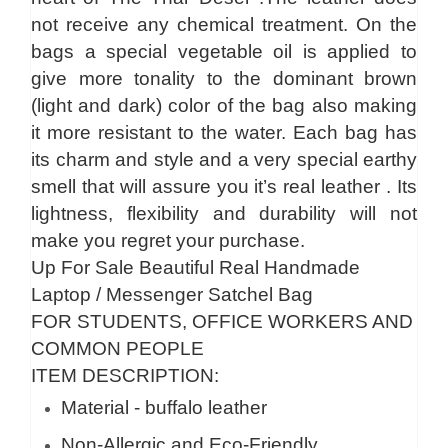
not receive any chemical treatment. On the
bags a special vegetable oil is applied to
give more tonality to the dominant brown
(light and dark) color of the bag also making
it more resistant to the water. Each bag has
its charm and style and a very special earthy
smell that will assure you it’s real leather . Its
lightness, flexibility and durability will not
make you regret your purchase.
Up For Sale Beautiful Real Handmade
Laptop / Messenger Satchel Bag
FOR STUDENTS, OFFICE WORKERS AND
COMMON PEOPLE
ITEM DESCRIPTION:
Material - buffalo leather
Non-Allergic and Eco-Friendly