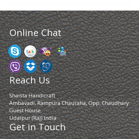
Online Chat
Reach Us
Shaista Handicraft
Ambavadi, Rampura Chauraha, Opp. Chaudhary
Guest House.
Udaipur (Raj) India
Get in Touch