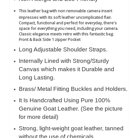
This leather bag with non removable camera insert
impresses with its soft leather uncomplicated flair.
Compact, functional and perfect for everyday, there's
space for everything you need, including your camera.
Classic elegance meets retro with this fantastic bag.
Front & Back Side 1 zipper Pocket
Long Adjustable Shoulder Straps.
Internally Lined with Strong/Sturdy
Canvas which makes it Durable and
Long Lasting.
Brass/ Metal Fitting Buckles and Holders.
It Is Handcrafted Using Pure 100%
Genuine Goat Leather. (See the picture
for more detail)
Strong, light-weight goat leather, tanned
without the use of chemicals