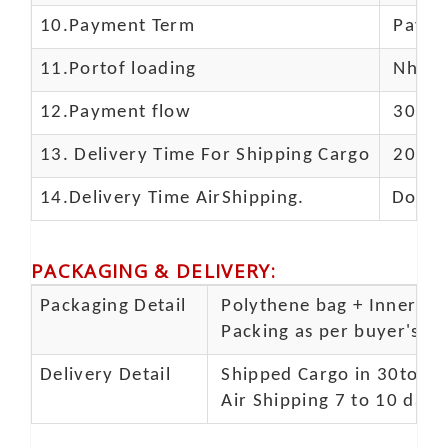
10.
Payment Term
Paypal
11.
Portof loading
Nhava 
12.Payment flow
30% de
13.
Delivery Time For Shipping Cargo
20-25 
14.Delivery Time AirShipping.
Door t
PACKAGING & DELIVERY
:
Packaging Detail
Polythene bag + Inner 5 p
Packing as per buyer's spe
Delivery Detail
Shipped Cargo in 30to 35
Air Shipping 7 to 10 days