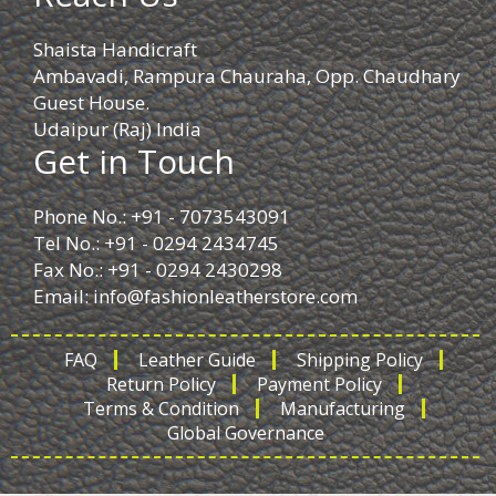
Shaista Handicraft
Ambavadi, Rampura Chauraha, Opp. Chaudhary
Guest House.
Udaipur (Raj) India
Get in Touch
Phone No.: +91 - 7073543091
Tel No.: +91 - 0294 2434745
Fax No.: +91 - 0294 2430298
Email:
info@fashionleatherstore.com
FAQ
Leather Guide
Shipping Policy
Return Policy
Payment Policy
Terms & Condition
Manufacturing
Global Governance