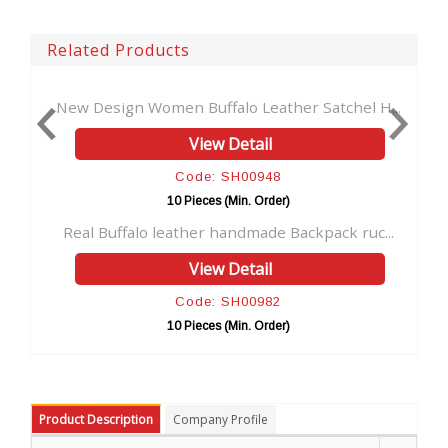
Related Products
n Women Buffalo Leather Satchel H...
Men's genuine lea
View Detail
Code: SH00948
C
10 Pieces (Min. Order)
10 
alo leather handmade Backpack ruc...
Cross Body Bag Br
View Detail
Code: SH00982
C
10 Pieces (Min. Order)
10 
Product Description
Company Profile