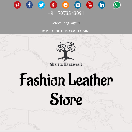
+91-7073543091
Select Language
▼
HOME
ABOUT US
CART
LOGIN
Fashion Leather
Store