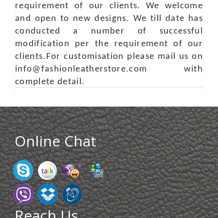
requirement of our clients. We welcome
and open to new designs. We till date has
conducted a number of successful
modification per the requirement of our
clients.For customisation please mail us on
info@fashionleatherstore.com with
complete detail.
Online Chat
Reach Us