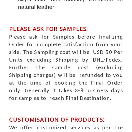
natural leather
PLEASE ASK FOR SAMPLES:
Please ask for Samples before finalizing
Order for complete satisfaction from your
side. The Sampling cost will be USD 50 Per
Units excluding Shipping by DHL/Fedex.
Further the sample cost (excluding
Shipping charges) will be refunded to you
at the time of booking the Final Order
only. Generally it takes 3-8 business days
for samples to reach Final Destination.
CUSTOMISATION OF PRODUCTS:
We offer customized services as per the