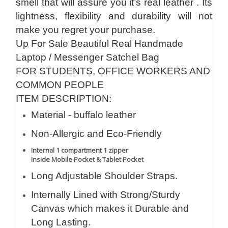
smell that will assure you it’s real leather . Its
lightness, flexibility and durability will not
make you regret your purchase.
Up For Sale Beautiful Real Handmade
Laptop / Messenger Satchel Bag
FOR STUDENTS, OFFICE WORKERS AND
COMMON PEOPLE
ITEM DESCRIPTION:
Material - buffalo leather
Non-Allergic and Eco-Friendly
Internal 1 compartment 1 zipper
Inside Mobile Pocket & Tablet Pocket
Long Adjustable Shoulder Straps.
Internally Lined with Strong/Sturdy
Canvas which makes it Durable and
Long Lasting.