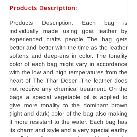
Products Description
:
Products Description: Each bag is
individually made using goat leather by
experienced crafts people The bag gets
better and better with the time as the leather
softens and deep-ens in color. The tonality
color of each bag might vary in accordance
with the low and high temperatures from the
heart of The Thar Deser .The leather does
not receive any chemical treatment. On the
bags a special vegetable oil is applied to
give more tonality to the dominant brown
(light and dark) color of the bag also making
it more resistant to the water. Each bag has
its charm and style and a very special earthy