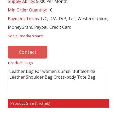
Supply Ability:
5000 Per Month
Min Order Quantity:
10
Payment Terms:
L/C, D/A, D/P, T/T, Western Union,
MoneyGram, Paypal, Credit Card
Social media share
Contact
Product Tags
Leather Bag For women's Small Buffalohide
Leather Shoulder Bag Cross-body Tote Bag
Product Size (Inches)