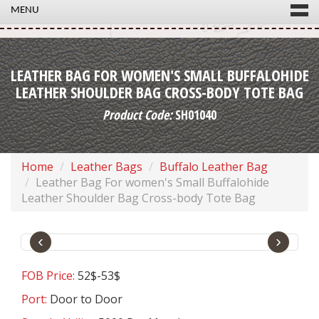
MENU
LEATHER BAG FOR WOMEN'S SMALL BUFFALOHIDE
LEATHER SHOULDER BAG CROSS-BODY TOTE BAG
Product Code:
SH01040
Home
Leather Bags
Buffalo Leather Bag
Leather Bag For women's Small Buffalohide
Leather Shoulder Bag Cross-body Tote Bag
‹
›
FOB Price:
52$-53$
Port:
Door to Door