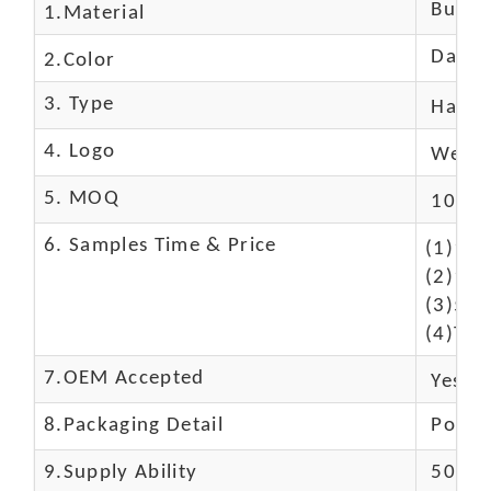
Buffal
1.Material
Dark 
2.Color
3. Type
Hand
4. Logo
We Ca
5. MOQ
10 Pc
6. Samples Time & Price
(1)10-
(2)10-
(3)50$
(4)The
7.OEM Accepted
Yes
8.Packaging Detail
Polyba
9.Supply Ability
5000 