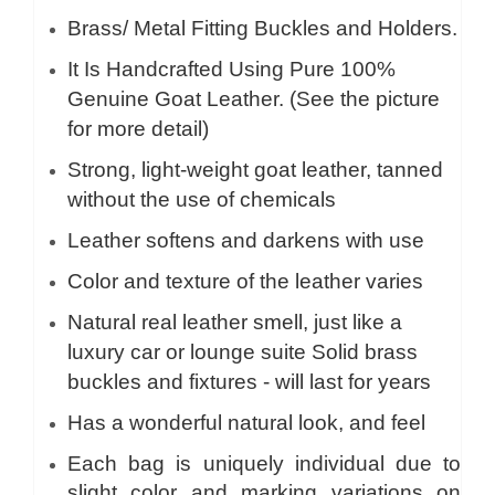
Brass/ Metal Fitting Buckles and Holders.
It Is Handcrafted Using Pure 100%
Genuine Goat Leather. (See the picture
for more detail)
Strong, light-weight goat leather, tanned
without the use of chemicals
Leather softens and darkens with use
Color and texture of the leather varies
Natural real leather smell, just like a
luxury car or lounge suite Solid brass
buckles and fixtures - will last for years
Has a wonderful natural look, and feel
Each bag is uniquely individual due to
slight color and marking variations on