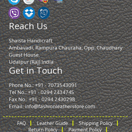
Reach Us
Shaista Handicraft
Ambavadi, Rampura Chauraha, Opp. Chaudhary
Guest House.
Udaipur (Raj) India
Get in Touch
Phone No.: +91 - 7073543091
Tel No.: +91 - 0294 2434745
Fax No.: +91 - 0294 2430298
Email:
info@fashionleatherstore.com
FAQ
Leather Guide
Shipping Policy
Return Policy
Payment Policy