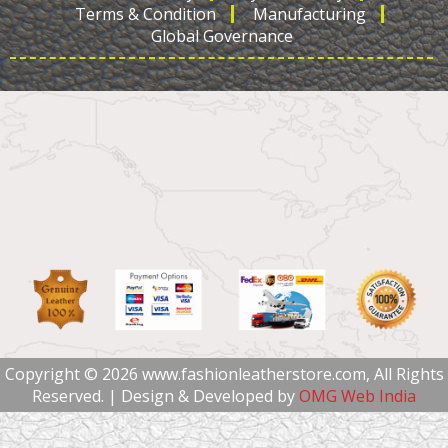
Terms & Condition
Manufacturing
Global Governance
Copyright © 2026 www.fashionleatherstore.com, All Rights
Reserved. | Design & Developed by
OMG Web India