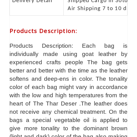
Delivery Detail
Shipped Cargo in 30to 35
Air Shipping 7 to 10 days
Products Description
:
Products Description: Each bag is
individually made using goat leather by
experienced crafts people The bag gets
better and better with the time as the leather
softens and deep-ens in color. The tonality
color of each bag might vary in accordance
with the low and high temperatures from the
heart of The Thar Deser .The leather does
not receive any chemical treatment. On the
bags a special vegetable oil is applied to
give more tonality to the dominant brown
(light and dark) color of the bag also making