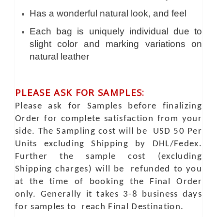
Has a wonderful natural look, and feel
Each bag is uniquely individual due to
slight color and marking variations on
natural leather
PLEASE ASK FOR SAMPLES:
Please ask for Samples before finalizing
Order for complete satisfaction from your
side. The Sampling cost will be USD 50 Per
Units excluding Shipping by DHL/Fedex.
Further the sample cost (excluding
Shipping charges) will be refunded to you
at the time of booking the Final Order
only. Generally it takes 3-8 business days
for samples to reach Final Destination.