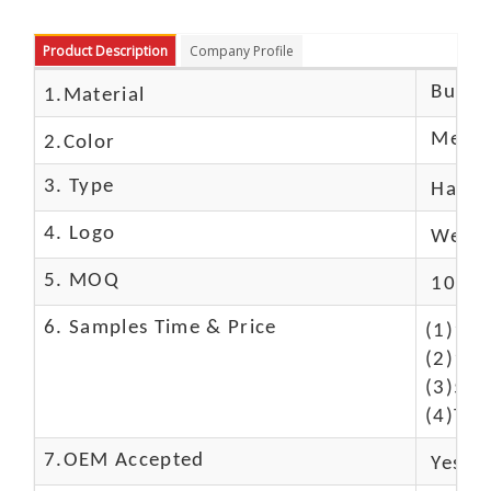
Product Description
Company Profile
Buffal
1.Material
Metall
2.Color
3. Type
Hand
4. Logo
We Ca
5. MOQ
10 Pc
6. Samples Time & Price
(1)10-
(2)10-
(3)50$
(4)The
7.OEM Accepted
Yes