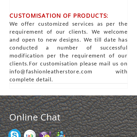
CUSTOMISATION OF PRODUCTS:
We offer customized services as per the
requirement of our clients. We welcome
and open to new designs. We till date has
conducted a number of successful
modification per the requirement of our
clients.For customisation please mail us on
info@fashionleatherstore.com with
complete detail.
Online Chat