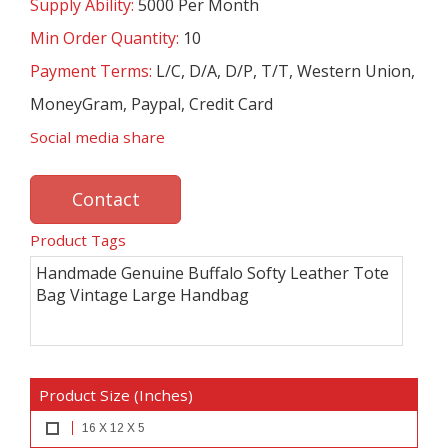
Supply Ability:
5000 Per Month
Min Order Quantity:
10
Payment Terms:
L/C, D/A, D/P, T/T, Western Union,
MoneyGram, Paypal, Credit Card
Social media share
Contact
Product Tags
Handmade Genuine Buffalo Softy Leather Tote
Bag Vintage Large Handbag
Product Size (Inches)
16 X 12 X 5