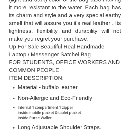
it more resistant to the water. Each bag has
its charm and style and a very special earthy
smell that will assure you it’s real leather . Its
lightness, flexibility and durability will not
make you regret your purchase.
Up For Sale Beautiful Real Handmade
Laptop / Messenger Satchel Bag
FOR STUDENTS, OFFICE WORKERS AND
COMMON PEOPLE
ITEM DESCRIPTION:
Material - buffalo leather
Non-Allergic and Eco-Friendly
Internal 1 compartment 1 zipper
inside mobile pocket & tablet pocket
Inside Purse Wallet
Long Adjustable Shoulder Straps.