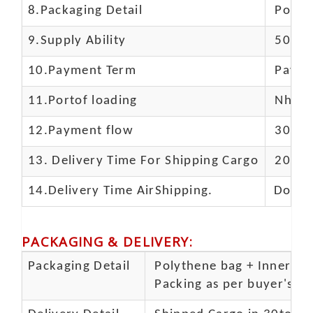
8.Packaging Detail
Polyba
9.Supply Ability
5000 
10.
Payment Term
Paypal
11.
Portof loading
Nhava 
12.Payment flow
30% de
13.
Delivery Time For Shipping Cargo
20-25 
14.Delivery Time AirShipping.
Door t
PACKAGING & DELIVERY
:
Packaging Detail
Polythene bag + Inner 5 p
Packing as per buyer's spe