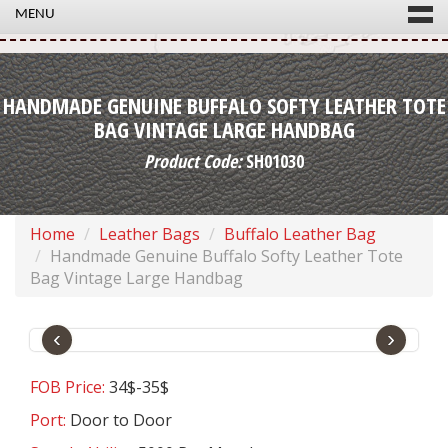
MENU
HANDMADE GENUINE BUFFALO SOFTY LEATHER TOTE
BAG VINTAGE LARGE HANDBAG
Product Code:
SH01030
Home
Leather Bags
Buffalo Leather Bag
Handmade Genuine Buffalo Softy Leather Tote
Bag Vintage Large Handbag
‹
›
FOB Price:
34$-35$
Port:
Door to Door