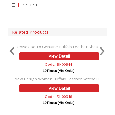
14 X 11 X 4
Related Products
etro Genuine Buffalo Leather Shou...
Brown Woman Bag 
View Detail
Code: SH00944
C
10 Pieces (Min. Order)
10 
n Women Buffalo Leather Satchel H...
Buffalo Leather 
View Detail
Code: SH00948
C
10 Pieces (Min. Order)
10 