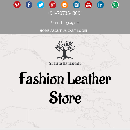
+91-7073543091
Select Language
▼
HOME
ABOUT US
CART
LOGIN
Fashion Leather
Store