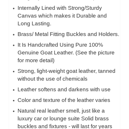
Internally Lined with Strong/Sturdy
Canvas which makes it Durable and
Long Lasting.
Brass/ Metal Fitting Buckles and Holders.
It Is Handcrafted Using Pure 100%
Genuine Goat Leather. (See the picture
for more detail)
Strong, light-weight goat leather, tanned
without the use of chemicals
Leather softens and darkens with use
Color and texture of the leather varies
Natural real leather smell, just like a
luxury car or lounge suite Solid brass
buckles and fixtures - will last for years