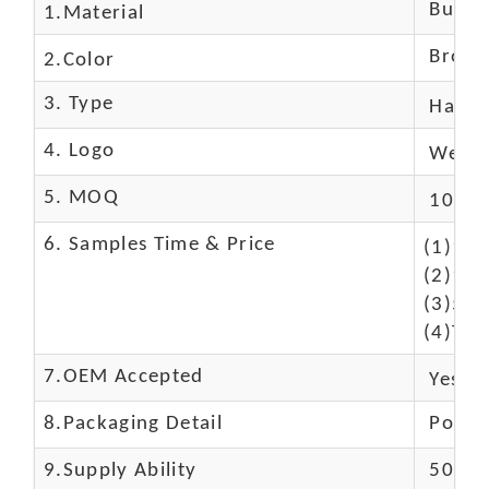
Buffal
1.Material
Brown
2.Color
3. Type
Hand
4. Logo
We Ca
5. MOQ
10 Pc
6. Samples Time & Price
(1)10-
(2)10-
(3)50$
(4)The
7.OEM Accepted
Yes
8.Packaging Detail
Polyba
9.Supply Ability
5000 