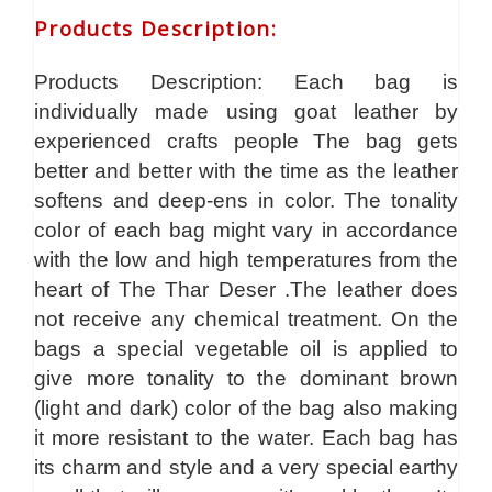
Products Description
:
Products Description: Each bag is
individually made using goat leather by
experienced crafts people The bag gets
better and better with the time as the leather
softens and deep-ens in color. The tonality
color of each bag might vary in accordance
with the low and high temperatures from the
heart of The Thar Deser .The leather does
not receive any chemical treatment. On the
bags a special vegetable oil is applied to
give more tonality to the dominant brown
(light and dark) color of the bag also making
it more resistant to the water. Each bag has
its charm and style and a very special earthy