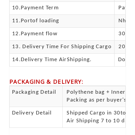
10.
Payment Term
Paypal
11.
Portof loading
Nhava 
12.Payment flow
30% de
13.
Delivery Time For Shipping Cargo
20-25 
14.Delivery Time AirShipping.
Door t
PACKAGING & DELIVERY
:
Packaging Detail
Polythene bag + Inner 5 p
Packing as per buyer's spe
Delivery Detail
Shipped Cargo in 30to 35
Air Shipping 7 to 10 days