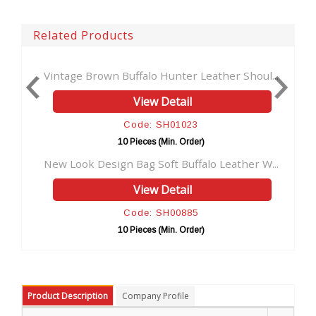
Related Products
Vintage Brown Buffalo Hunter Leather Shoul...
Real B
View Detail
Code: SH01023
10 Pieces (Min. Order)
New Look Design Bag Soft Buffalo Leather W...
Buffa
View Detail
Code: SH00885
10 Pieces (Min. Order)
Product Description
Company Profile