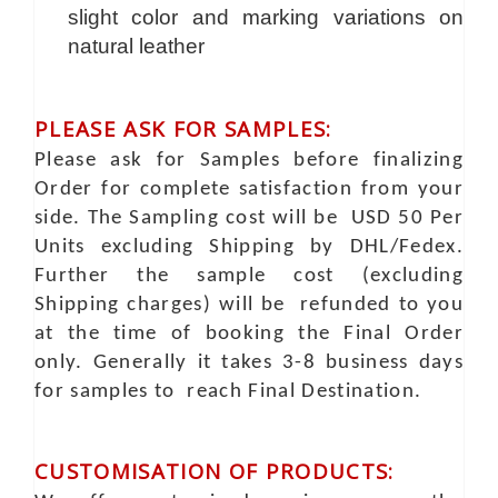
slight color and marking variations on
natural leather
PLEASE ASK FOR SAMPLES:
Please ask for Samples before finalizing
Order for complete satisfaction from your
side. The Sampling cost will be USD 50 Per
Units excluding Shipping by DHL/Fedex.
Further the sample cost (excluding
Shipping charges) will be refunded to you
at the time of booking the Final Order
only. Generally it takes 3-8 business days
for samples to reach Final Destination.
CUSTOMISATION OF PRODUCTS: