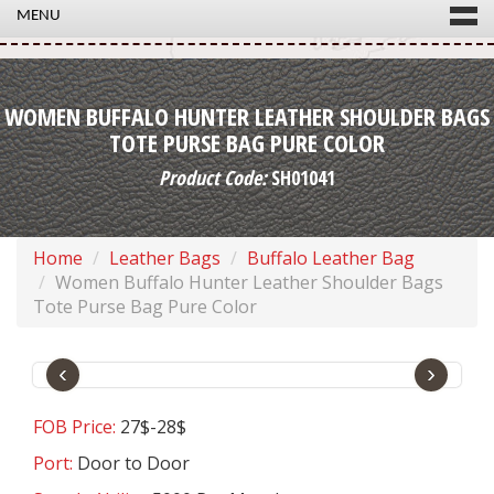
MENU
WOMEN BUFFALO HUNTER LEATHER SHOULDER BAGS
TOTE PURSE BAG PURE COLOR
Product Code:
SH01041
Home
Leather Bags
Buffalo Leather Bag
Women Buffalo Hunter Leather Shoulder Bags
Tote Purse Bag Pure Color
‹
›
FOB Price:
27$-28$
Port:
Door to Door