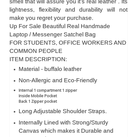
smell that will assure you it’s real leather . Its
lightness, flexibility and durability will not
make you regret your purchase.
Up For Sale Beautiful Real Handmade
Laptop / Messenger Satchel Bag
FOR STUDENTS, OFFICE WORKERS AND
COMMON PEOPLE
ITEM DESCRIPTION:
Material - buffalo leather
Non-Allergic and Eco-Friendly
Internal 1 compartment 1 zipper
Inside Mobile Pocket
Back 1 Zipper pocket
Long Adjustable Shoulder Straps.
Internally Lined with Strong/Sturdy
Canvas which makes it Durable and