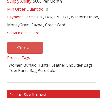
Supply Ability:
5000 Per Month
Min Order Quantity:
10
Payment Terms:
L/C, D/A, D/P, T/T, Western Union,
MoneyGram, Paypal, Credit Card
Social media share
Contact
Product Tags
Women Buffalo Hunter Leather Shoulder Bags
Tote Purse Bag Pure Color
Product Size (Inches)