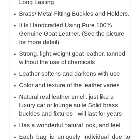
Long Lasting.
Brass/ Metal Fitting Buckles and Holders.
It Is Handcrafted Using Pure 100%
Genuine Goat Leather. (See the picture
for more detail)
Strong, light-weight goat leather, tanned
without the use of chemicals
Leather softens and darkens with use
Color and texture of the leather varies
Natural real leather smell, just like a
luxury car or lounge suite Solid brass
buckles and fixtures - will last for years
Has a wonderful natural look, and feel
Each bag is uniquely individual due to