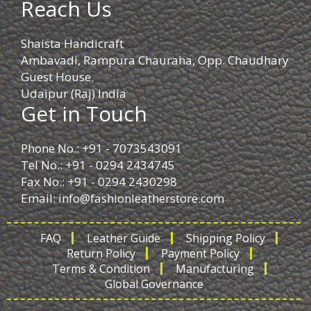
Reach Us
Shaista Handicraft
Ambavadi, Rampura Chauraha, Opp. Chaudhary
Guest House.
Udaipur (Raj) India
Get in Touch
Phone No.: +91 - 7073543091
Tel No.: +91 - 0294 2434745
Fax No.: +91 - 0294 2430298
Email:
info@fashionleatherstore.com
FAQ
Leather Guide
Shipping Policy
Return Policy
Payment Policy
Terms & Condition
Manufacturing
Global Governance