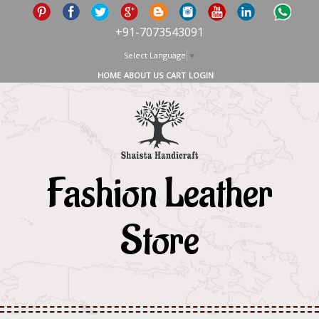
+91-7073543091
Select Language
▼
HOME
ABOUT US
CART
LOGIN
Fashion Leather
Store