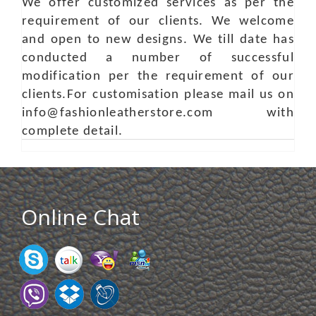
We offer customized services as per the
requirement of our clients. We welcome
and open to new designs. We till date has
conducted a number of successful
modification per the requirement of our
clients.For customisation please mail us on
info@fashionleatherstore.com with
complete detail.
Online Chat