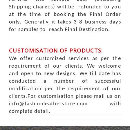
Shipping charges) will be refunded to you
at the time of booking the Final Order
only. Generally it takes 3-8 business days
for samples to reach Final Destination.
CUSTOMISATION OF PRODUCTS:
We offer customized services as per the
requirement of our clients. We welcome
and open to new designs. We till date has
conducted a number of successful
modification per the requirement of our
clients.For customisation please mail us on
info@fashionleatherstore.com with
complete detail.