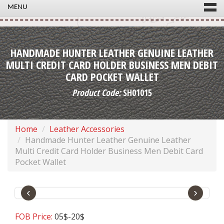
MENU
HANDMADE HUNTER LEATHER GENUINE LEATHER
MULTI CREDIT CARD HOLDER BUSINESS MEN DEBIT
CARD POCKET WALLET
Product Code:
SH01015
Home
Leather Accessories
Handmade Hunter Leather Genuine Leather
Multi Credit Card Holder Business Men Debit Card
Pocket Wallet
‹
›
FOB Price:
05$-20$