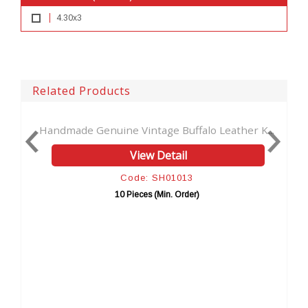
4.30x3
Related Products
ne Vintage Buffalo Leather K...
New Men's Wallet Horse
View Detail
View 
Code: SH01013
Code: 
10 Pieces (Min. Order)
10 Pieces (