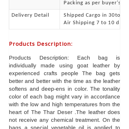
Packing as per buyer's spe
Delivery Detail
Shipped Cargo in 30to 35
Air Shipping 7 to 10 days
Products Description
:
Products Description: Each bag is
individually made using goat leather by
experienced crafts people The bag gets
better and better with the time as the leather
softens and deep-ens in color. The tonality
color of each bag might vary in accordance
with the low and high temperatures from the
heart of The Thar Deser .The leather does
not receive any chemical treatment. On the
bags a special vegetable oil is applied to