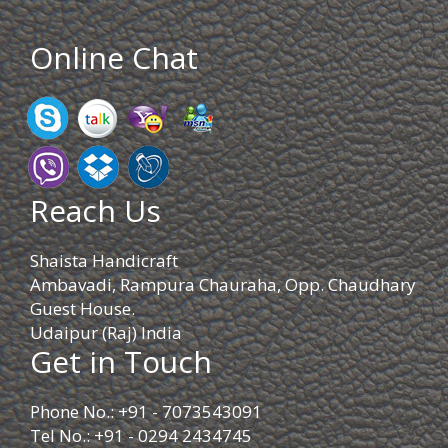
Online Chat
Reach Us
Shaista Handicraft
Ambavadi, Rampura Chauraha, Opp. Chaudhary
Guest House.
Udaipur (Raj) India
Get in Touch
Phone No.: +91 - 7073543091
Tel No.: +91 - 0294 2434745