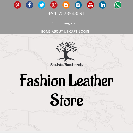
+91-7073543091
Select Language
▼
HOME
ABOUT US
CART
LOGIN
Fashion Leather
Store