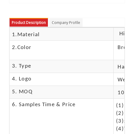
Product Description
Company Profile
High c
1.Material
2.Color
Brow
3. Type
Hand
4. Logo
We Ca
5. MOQ
10 Pc
6. Samples Time & Price
(1)10-
(2)10-
(3)50$
(4)The