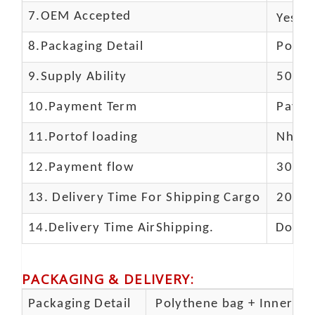
7.OEM Accepted
Yes
8.Packaging Detail
Polyba
9.Supply Ability
5000 
10.
Payment Term
Paypal
11.
Portof loading
Nhava 
12.Payment flow
30% de
13.
Delivery Time For Shipping Cargo
20-25 
14.Delivery Time AirShipping.
Door t
PACKAGING & DELIVERY
:
Packaging Detail
Polythene bag + Inner 5 p