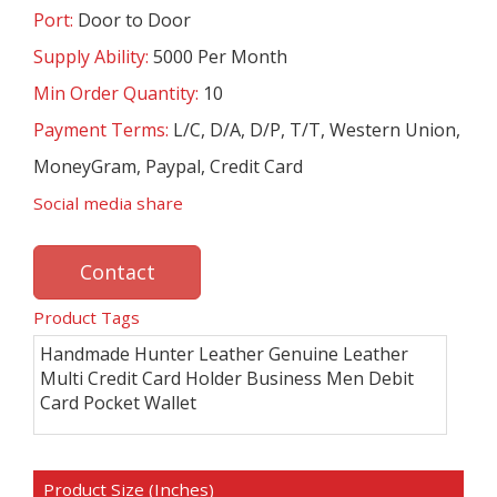
Port:
Door to Door
Supply Ability:
5000 Per Month
Min Order Quantity:
10
Payment Terms:
L/C, D/A, D/P, T/T, Western Union,
MoneyGram, Paypal, Credit Card
Social media share
Contact
Product Tags
Handmade Hunter Leather Genuine Leather
Multi Credit Card Holder Business Men Debit
Card Pocket Wallet
Product Size (Inches)