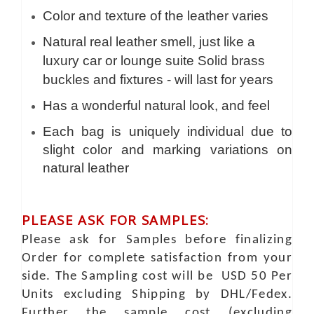
Color and texture of the leather varies
Natural real leather smell, just like a
luxury car or lounge suite Solid brass
buckles and fixtures - will last for years
Has a wonderful natural look, and feel
Each bag is uniquely individual due to
slight color and marking variations on
natural leather
PLEASE ASK FOR SAMPLES:
Please ask for Samples before finalizing
Order for complete satisfaction from your
side. The Sampling cost will be USD 50 Per
Units excluding Shipping by DHL/Fedex.
Further the sample cost (excluding