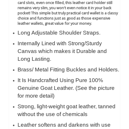
card slots, even once filled, this leather card holder still
remains very slim, you won't even notice it in your back
pocket!
This simple but truly practical card wallet is a classy
choice and functions just as good as those expensive
leather wallets, great value for your money.
Long Adjustable Shoulder Straps.
Internally Lined with Strong/Sturdy
Canvas which makes it Durable and
Long Lasting.
Brass/ Metal Fitting Buckles and Holders.
It Is Handcrafted Using Pure 100%
Genuine Goat Leather. (See the picture
for more detail)
Strong, light-weight goat leather, tanned
without the use of chemicals
Leather softens and darkens with use