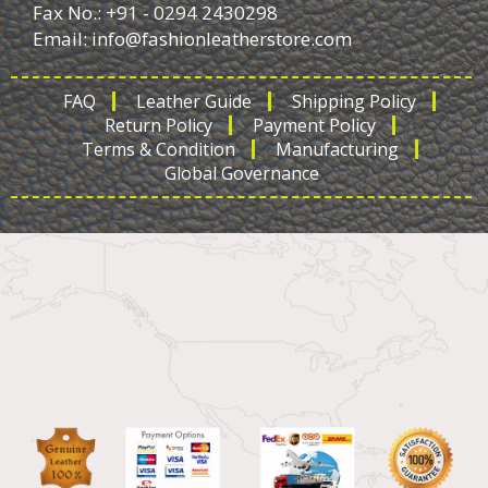
Fax No.: +91 - 0294 2430298
Email:
info@fashionleatherstore.com
FAQ
Leather Guide
Shipping Policy
Return Policy
Payment Policy
Terms & Condition
Manufacturing
Global Governance