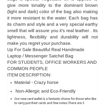
give more tonality to the dominant brown
(light and dark) color of the bag also making
it more resistant to the water. Each bag has
its charm and style and a very special earthy
smell that will assure you it’s real leather . Its
lightness, flexibility and durability will not
make you regret your purchase.
Up For Sale Beautiful Real Handmade
Laptop / Messenger Satchel Bag
FOR STUDENTS, OFFICE WORKERS AND
COMMON PEOPLE
ITEM DESCRIPTION:
Material - Crazy horse
Non-Allergic and Eco-Friendly
Our new card wallet is a fantastic choice for those who like
to carry just their cards and few notes.
There are 3