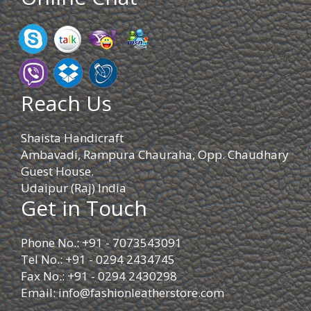
Reach Us
Shaista Handicraft
Ambavadi, Rampura Chauraha, Opp. Chaudhary
Guest House.
Udaipur (Raj) India
Get in Touch
Phone No.: +91 - 7073543091
Tel No.: +91 - 0294 2434745
Fax No.: +91 - 0294 2430298
Email:
info@fashionleatherstore.com