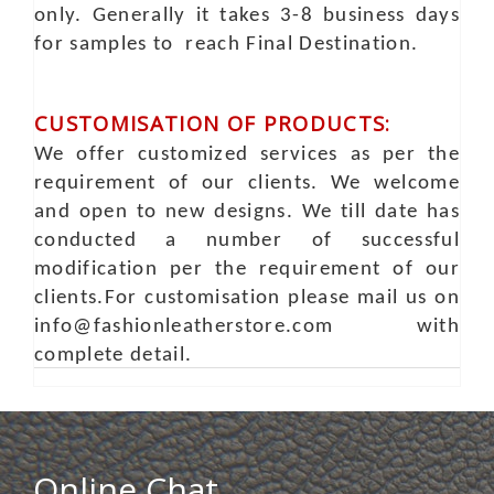
only. Generally it takes 3-8 business days
for samples to reach Final Destination.
CUSTOMISATION OF PRODUCTS:
We offer customized services as per the
requirement of our clients. We welcome
and open to new designs. We till date has
conducted a number of successful
modification per the requirement of our
clients.For customisation please mail us on
info@fashionleatherstore.com with
complete detail.
Online Chat