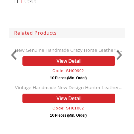
3.5x3.5
Related Products
 Handmade Crazy Horse Leather S...
Handmade Genuine B
View Detail
V
Code: SH00992
Co
10 Pieces (Min. Order)
10 Pi
dmade New Design Hunter Leather...
Handmade Genuine L
View Detail
V
Code: SH01002
Co
10 Pieces (Min. Order)
10 Pi