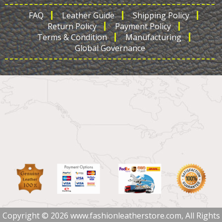
FAQ
Leather Guide
Shipping Policy
Return Policy
Payment Policy
Terms & Condition
Manufacturing
Global Governance
Copyright © 2026 www.fashionleatherstore.com, All Rights