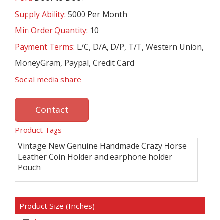
Supply Ability:
5000 Per Month
Min Order Quantity:
10
Payment Terms:
L/C, D/A, D/P, T/T, Western Union,
MoneyGram, Paypal, Credit Card
Social media share
Contact
Product Tags
Vintage New Genuine Handmade Crazy Horse
Leather Coin Holder and earphone holder
Pouch
Product Size (Inches)