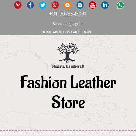
+91-7073543091
Select Language
▼
HOME
ABOUT US
CART
LOGIN
Fashion Leather
Store