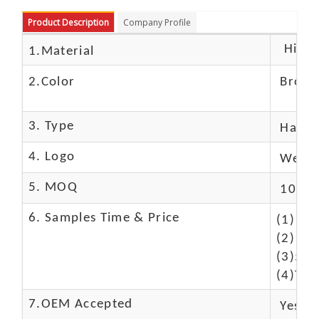
Product Description
Company Profile
High c
1.Material
2.Color
Brow
3. Type
Hand
4. Logo
We Ca
5. MOQ
10 Pc
6. Samples Time & Price
(1)10-
(2)10-
(3)50$
(4)The
7.OEM Accepted
Yes