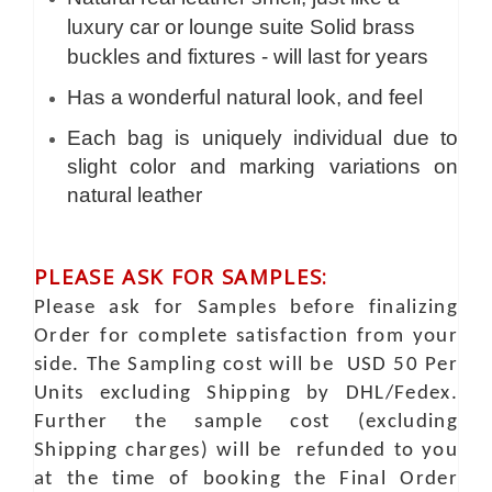
luxury car or lounge suite Solid brass
buckles and fixtures - will last for years
Has a wonderful natural look, and feel
Each bag is uniquely individual due to
slight color and marking variations on
natural leather
PLEASE ASK FOR SAMPLES:
Please ask for Samples before finalizing
Order for complete satisfaction from your
side. The Sampling cost will be USD 50 Per
Units excluding Shipping by DHL/Fedex.
Further the sample cost (excluding
Shipping charges) will be refunded to you
at the time of booking the Final Order