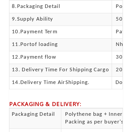
8.Packaging Detail
Polyba
9.Supply Ability
5000 
10.
Payment Term
Paypal
11.
Portof loading
Nhava 
12.Payment flow
30% de
13.
Delivery Time For Shipping Cargo
20-25 
14.Delivery Time AirShipping.
Door t
PACKAGING & DELIVERY
:
Packaging Detail
Polythene bag + Inner 5 p
Packing as per buyer's spe