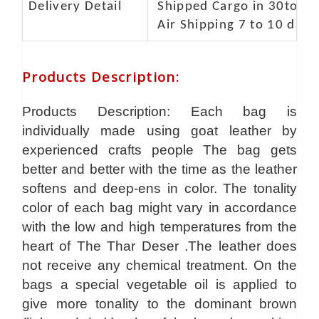
Delivery Detail
Shipped Cargo in 30to 35
Air Shipping 7 to 10 days
Products Description
:
Products Description: Each bag is
individually made using goat leather by
experienced crafts people The bag gets
better and better with the time as the leather
softens and deep-ens in color. The tonality
color of each bag might vary in accordance
with the low and high temperatures from the
heart of The Thar Deser .The leather does
not receive any chemical treatment. On the
bags a special vegetable oil is applied to
give more tonality to the dominant brown