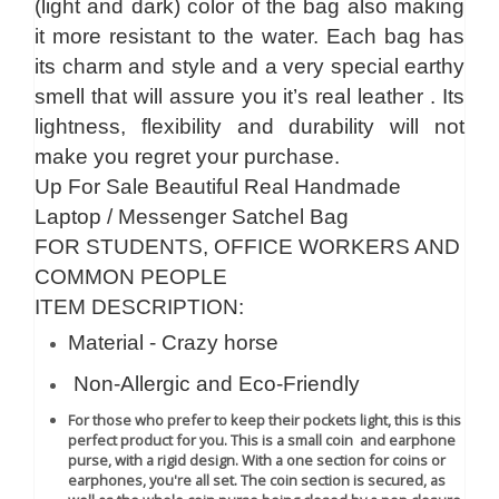
(light and dark) color of the bag also making
it more resistant to the water. Each bag has
its charm and style and a very special earthy
smell that will assure you it’s real leather . Its
lightness, flexibility and durability will not
make you regret your purchase.
Up For Sale Beautiful Real Handmade
Laptop / Messenger Satchel Bag
FOR STUDENTS, OFFICE WORKERS AND
COMMON PEOPLE
ITEM DESCRIPTION:
Material - Crazy horse
Non-Allergic and Eco-Friendly
For those who prefer to keep their pockets light, this is this
perfect product for you. This is a small coin and earphone
purse, with a rigid design. With a one section for coins or
earphones, you're all set. The coin section is secured, as