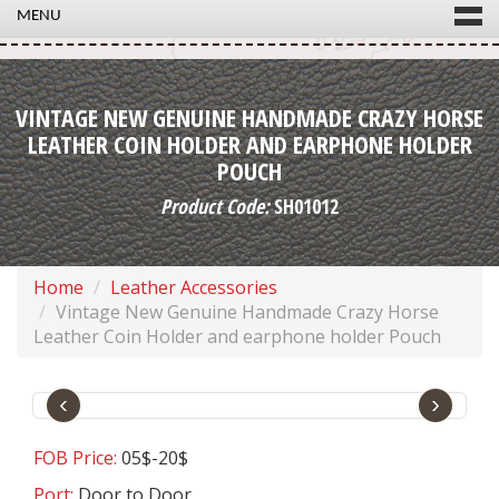
MENU
VINTAGE NEW GENUINE HANDMADE CRAZY HORSE
LEATHER COIN HOLDER AND EARPHONE HOLDER
POUCH
Product Code:
SH01012
Home
Leather Accessories
Vintage New Genuine Handmade Crazy Horse
Leather Coin Holder and earphone holder Pouch
‹
›
FOB Price:
05$-20$
Port:
Door to Door