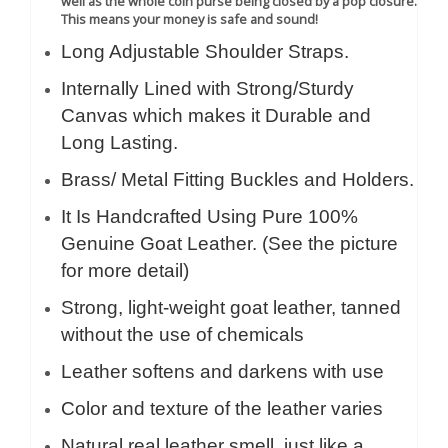
well as the whole coin purse being closed by a pop closure.
This means your money is safe and sound!
Long Adjustable Shoulder Straps.
Internally Lined with Strong/Sturdy
Canvas which makes it Durable and
Long Lasting.
Brass/ Metal Fitting Buckles and Holders.
It Is Handcrafted Using Pure 100%
Genuine Goat Leather. (See the picture
for more detail)
Strong, light-weight goat leather, tanned
without the use of chemicals
Leather softens and darkens with use
Color and texture of the leather varies
Natural real leather smell, just like a