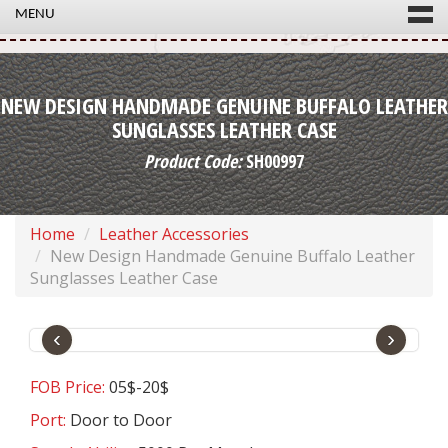
MENU
NEW DESIGN HANDMADE GENUINE BUFFALO LEATHER
SUNGLASSES LEATHER CASE
Product Code:
SH00997
Home
Leather Accessories
New Design Handmade Genuine Buffalo Leather
Sunglasses Leather Case
‹
›
FOB Price:
05$-20$
Port:
Door to Door