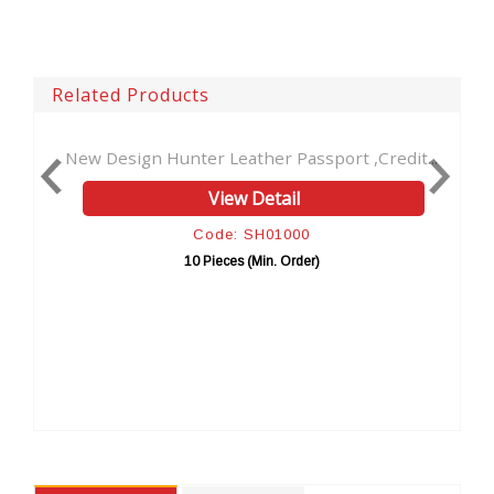
Related Products
New Design Hunter Leather Passport ,Credit...
Handmade 
View Detail
Code: SH01000
10 Pieces (Min. Order)