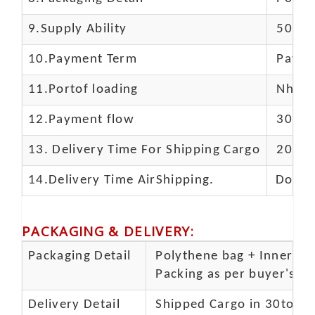
9.Supply Ability
5000 
10.
Payment Term
Paypal
11.
Portof loading
Nhava 
12.Payment flow
30% de
13.
Delivery Time For Shipping Cargo
20-25 
14.Delivery Time AirShipping.
Door t
PACKAGING & DELIVERY
:
Packaging Detail
Polythene bag + Inner 5 p
Packing as per buyer's spe
Delivery Detail
Shipped Cargo in 30to 35