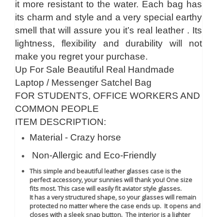
it more resistant to the water. Each bag has
its charm and style and a very special earthy
smell that will assure you it’s real leather . Its
lightness, flexibility and durability will not
make you regret your purchase.
Up For Sale Beautiful Real Handmade
Laptop / Messenger Satchel Bag
FOR STUDENTS, OFFICE WORKERS AND
COMMON PEOPLE
ITEM DESCRIPTION:
Material - Crazy horse
Non-Allergic and Eco-Friendly
This simple and beautiful leather glasses case is the
perfect accessory, your sunnies will thank you! One size
fits most. This case will easily fit aviator style glasses.
It has a very structured shape, so your glasses will remain
protected no matter where the case ends up. It opens and
closes with a sleek snap button. The interior is a lighter