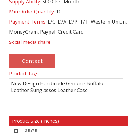
Supply Ability:
5000 Per Month
Min Order Quantity:
10
Payment Terms:
L/C, D/A, D/P, T/T, Western Union,
MoneyGram, Paypal, Credit Card
Social media share
Contact
Product Tags
New Design Handmade Genuine Buffalo
Leather Sunglasses Leather Case
Product Size (Inches)
3.5x7.5