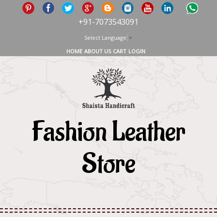
+91-7073543091
Select Language
▼
HOME
ABOUT US
CART
LOGIN
Fashion Leather
Store