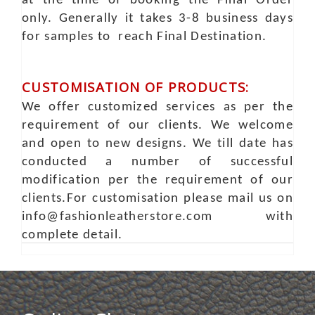
at the time of booking the Final Order
only. Generally it takes 3-8 business days
for samples to reach Final Destination.
CUSTOMISATION OF PRODUCTS:
We offer customized services as per the
requirement of our clients. We welcome
and open to new designs. We till date has
conducted a number of successful
modification per the requirement of our
clients.For customisation please mail us on
info@fashionleatherstore.com with
complete detail.