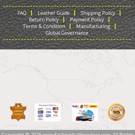
FAQ
Leather Guide
Shipping Policy
Return Policy
Payment Policy
Terms & Condition
Manufacturing
Global Governance
Copyright © 2026 www.fashionleatherstore.com, All Rights