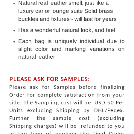
Natural real leather smell, just like a
luxury car or lounge suite Solid brass
buckles and fixtures - will last for years
Has a wonderful natural look, and feel
Each bag is uniquely individual due to
slight color and marking variations on
natural leather
PLEASE ASK FOR SAMPLES:
Please ask for Samples before finalizing
Order for complete satisfaction from your
side. The Sampling cost will be USD 50 Per
Units excluding Shipping by DHL/Fedex.
Further the sample cost (excluding
Shipping charges) will be refunded to you