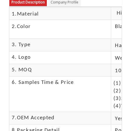
Product Description
Company Profile
High c
1.Material
2.Color
Black
3. Type
Hand
4. Logo
We Ca
5. MOQ
10 Pc
6. Samples Time & Price
(1)10-
(2)10-
(3)50$
(4)The
7.OEM Accepted
Yes
8.Packaging Detail
Polyba