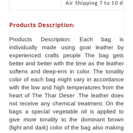
Air Shipping 7 to 10 days
Products Description
:
Products Description: Each bag is
individually made using goat leather by
experienced crafts people The bag gets
better and better with the time as the leather
softens and deep-ens in color. The tonality
color of each bag might vary in accordance
with the low and high temperatures from the
heart of The Thar Deser .The leather does
not receive any chemical treatment. On the
bags a special vegetable oil is applied to
give more tonality to the dominant brown
(light and dark) color of the bag also making