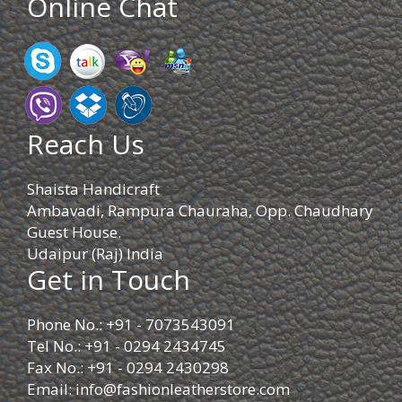
Online Chat
Reach Us
Shaista Handicraft
Ambavadi, Rampura Chauraha, Opp. Chaudhary
Guest House.
Udaipur (Raj) India
Get in Touch
Phone No.: +91 - 7073543091
Tel No.: +91 - 0294 2434745
Fax No.: +91 - 0294 2430298
Email:
info@fashionleatherstore.com