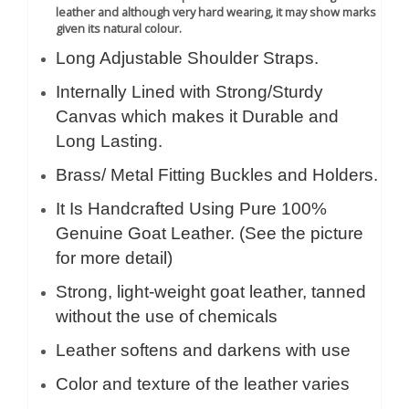
leather and although very hard wearing, it may show marks
given its natural colour.
Long Adjustable Shoulder Straps.
Internally Lined with Strong/Sturdy
Canvas which makes it Durable and
Long Lasting.
Brass/ Metal Fitting Buckles and Holders.
It Is Handcrafted Using Pure 100%
Genuine Goat Leather. (See the picture
for more detail)
Strong, light-weight goat leather, tanned
without the use of chemicals
Leather softens and darkens with use
Color and texture of the leather varies