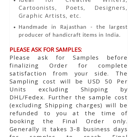
Cartoonists, Poets, Designers,
Graphic Artists, etc.
Handmade in Rajasthan - the largest
producer of handicraft items in India.
PLEASE ASK FOR SAMPLES:
Please ask for Samples before
finalizing Order for complete
satisfaction from your side. The
Sampling cost will be USD 50 Per
Units excluding Shipping by
DHL/Fedex. Further the sample cost
(excluding Shipping charges) will be
refunded to you at the time of
booking the Final Order only.
Generally it takes 3-8 business days
for samples to reach Final