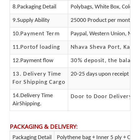
8.Packaging Detail
Polybags, White Box, Color B
9.Supply Ability
25000 Product per month
10.
Payment Term
Paypal, Western Union, Mone
11.
Portof loading
Nhava Sheva Port, Kandla
12.Payment flow
30% deposit, the balanc
13.
Delivery Time
20-25 days upon receipt of f
For Shipping Cargo
14.Delivery Time
Door to Door Delivery T
AirShipping.
PACKAGING & DELIVERY
:
Packaging Detail
Polythene bag + Inner 5 ply + Oute