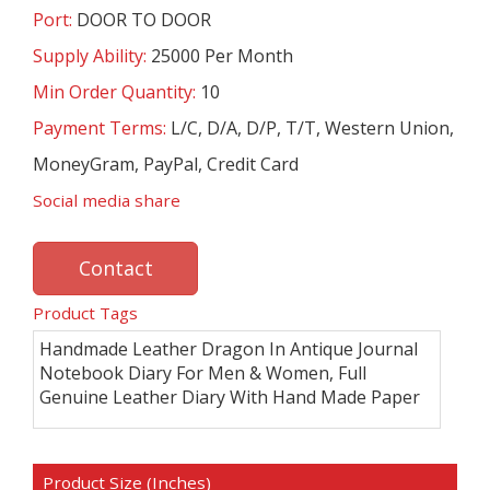
Port:
DOOR TO DOOR
Supply Ability:
25000 Per Month
Min Order Quantity:
10
Payment Terms:
L/C, D/A, D/P, T/T, Western Union,
MoneyGram, PayPal, Credit Card
Social media share
Contact
Product Tags
Handmade Leather Dragon In Antique Journal
Notebook Diary For Men & Women, Full
Genuine Leather Diary With Hand Made Paper
Product Size (Inches)