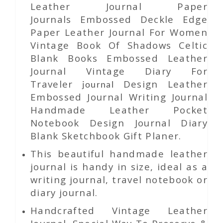
Leather Journal Paper
Journals Embossed Deckle Edge
Paper Leather Journal For Women
Vintage Book Of Shadows Celtic
Blank Books Embossed Leather
Journal Vintage Diary For
Traveler
Design Leather
journal
Embossed Journal Writing Journal
Handmade Leather Pocket
Notebook Design Journal Diary
Blank Sketchbook Gift Planer.
This beautiful handmade leather
journal is handy in size, ideal as a
writing journal, travel notebook or
diary journal.
Handcrafted Vintage Leather