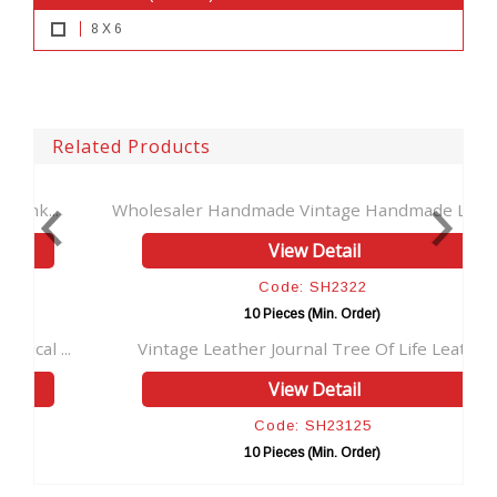
8 X 6
Related Products
Wholesaler Handmade Vintage Handmade Leath...
View Detail
Code: SH2322
10 Pieces (Min. Order)
..
Vintage Leather Journal Tree Of Life Leath...
H
View Detail
Code: SH23125
10 Pieces (Min. Order)