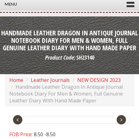
MENU
HANDMADE LEATHER DRAGON IN ANTIQUE JOURNAL
NOTEBOOK DIARY FOR MEN & WOMEN, FULL
GENUINE LEATHER DIARY WITH HAND MADE PAPER
Product Code:
SH23140
Home
Leather Journals
NEW DESIGN 2023
Handmade Leather Dragon In Antique Journal
Notebook Diary For Men & Women, Full Genuine
Leather Diary With Hand Made Paper
‹
›
FOB Price:
8.50 -8.50