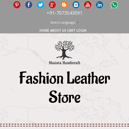
+91-7073543091
Select Language
▼
HOME
ABOUT US
CART
LOGIN
Fashion Leather
Store