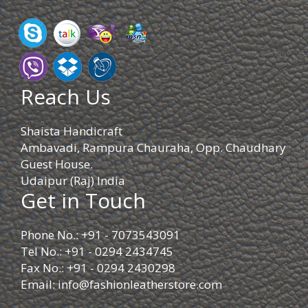
Reach Us
Shaista Handicraft
Ambavadi, Rampura Chauraha, Opp. Chaudhary
Guest House.
Udaipur (Raj) India
Get in Touch
Phone No.: +91 - 7073543091
Tel No.: +91 - 0294 2434745
Fax No.: +91 - 0294 2430298
Email:
info@fashionleatherstore.com