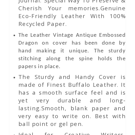
Journal. Special Way To Preserve &
Cherish Your memories.Genuine
Eco-Friendly Leather With 100%
Recycled Paper.
The
Leather
Vintage Antique Embossed
Dragon
on
cover has been done by
hand making it unique. The sturdy
stitching along the spine holds the
papers in place.
The Sturdy and Handy Cover is
made of Finest Buffalo Leather. It
has a smooth surface feel and is
yet very durable and long-
lasting.Smooth, blank paper and
very easy to write on. Best with
ball point or gel pen.
Ideal for Creative Writers,