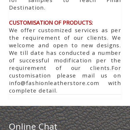
Destination.
CUSTOMISATION OF PRODUCTS:
We offer customized services as per
the requirement of our clients. We
welcome and open to new designs.
We till date has conducted a number
of successful modification per the
requirement of our clients.For
customisation please mail us on
info@fashionleatherstore.com with
complete detail.
Online Chat