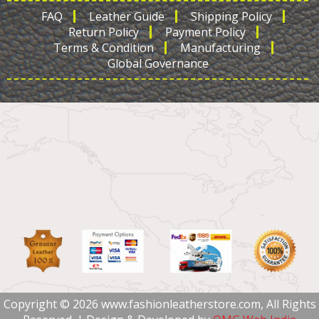
FAQ
Leather Guide
Shipping Policy
Return Policy
Payment Policy
Terms & Condition
Manufacturing
Global Governance
Copyright © 2026 www.fashionleatherstore.com, All Rights