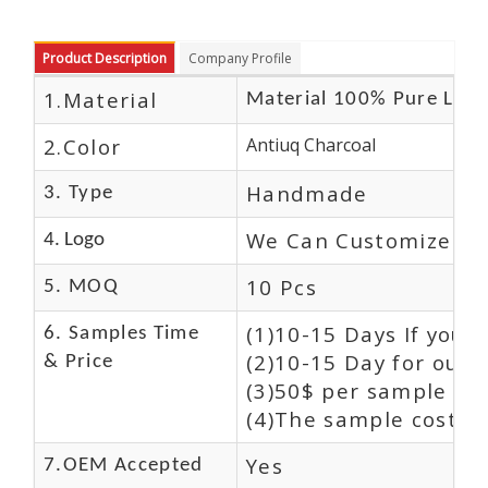
Product Description
Company Profile
1.Material
Material 100% Pure Leat
2.Color
Antiuq Charcoal
Handmade
3. Type
We Can Customize Lo
4. Logo
10 Pcs
5. MOQ
(1)10-15 Days If you 
6. Samples Time
(2)10-15 Day for our 
& Price
(3)50$ per sample and
(4)The sample cost (E
Yes
7.OEM Accepted