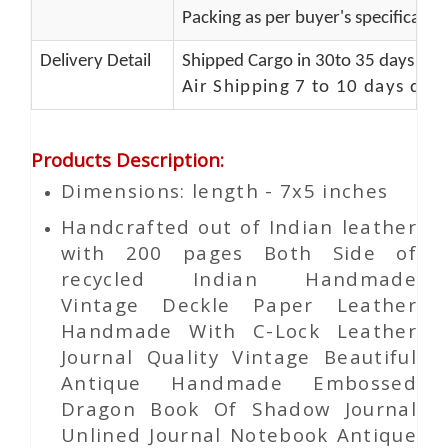
Packing as per buyer's specificatio
Delivery Detail
Shipped Cargo in 30to 35 days Port
Air Shipping 7 to 10 days del
Products Description
:
Dimensions: length - 7x5 inches
Handcrafted out of Indian leather
with 200 pages Both Side of
recycled Indian Handmade
Vintage Deckle Paper Leather
Handmade With C-Lock Leather
Journal Quality Vintage Beautiful
Antique Handmade Embossed
Dragon Book Of Shadow Journal
Unlined Journal Notebook Antique