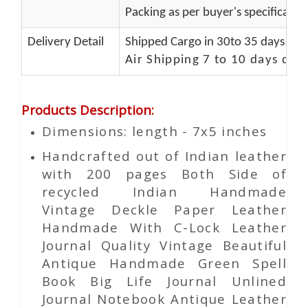
Packing as per buyer's specificatio
Delivery Detail
Shipped Cargo in 30to 35 days Port
Air Shipping 7 to 10 days del
Products Description
:
Dimensions: length - 7x5 inches
Handcrafted out of Indian leather
with 200 pages Both Side of
recycled Indian Handmade
Vintage Deckle Paper Leather
Handmade With C-Lock Leather
Journal Quality Vintage Beautiful
Antique Handmade Green Spell
Book Big Life Journal Unlined
Journal Notebook Antique Leather