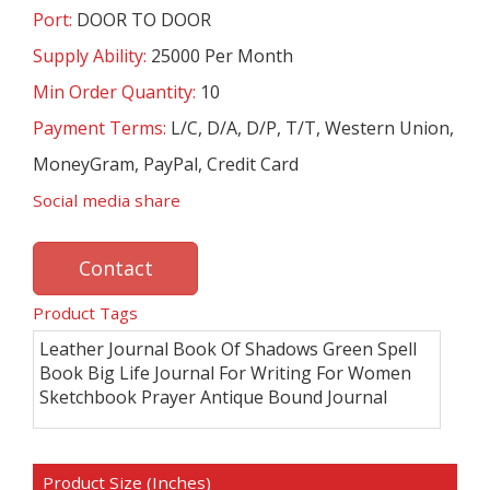
Port:
DOOR TO DOOR
Supply Ability:
25000 Per Month
Min Order Quantity:
10
Payment Terms:
L/C, D/A, D/P, T/T, Western Union,
MoneyGram, PayPal, Credit Card
Social media share
Contact
Product Tags
Leather Journal Book Of Shadows Green Spell
Book Big Life Journal For Writing For Women
Sketchbook Prayer Antique Bound Journal
Product Size (Inches)