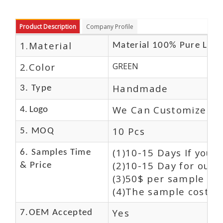
Product Description
Company Profile
1.Material
Material 100% Pure Leat
2.Color
GREEN
Handmade
3. Type
We Can Customize Lo
4. Logo
10 Pcs
5. MOQ
(1)10-15 Days If you 
6. Samples Time
(2)10-15 Day for our 
& Price
(3)50$ per sample and
(4)The sample cost (E
Yes
7.OEM Accepted