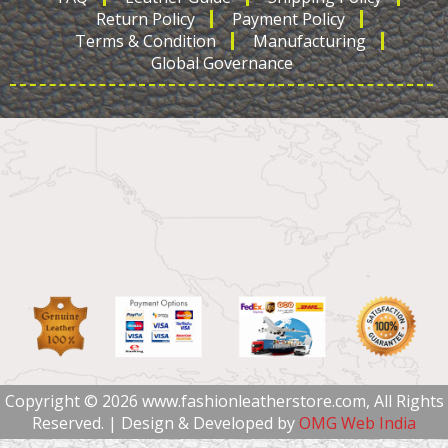
Return Policy
Payment Policy
Terms & Condition
Manufacturing
Global Governance
Copyright © 2026 www.fashionleatherstore.com, All Rights
Reserved. | Design & Developed by
OMG Web India