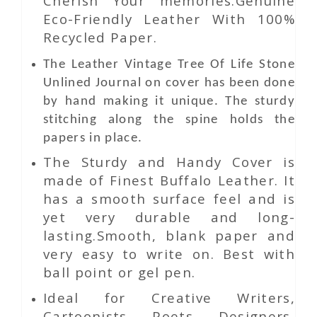
Cherish Your memories.Genuine
Eco-Friendly Leather With 100%
Recycled Paper.
The
Leather
Vintage Tree Of Life Stone
Unlined Journal
on
cover has been done
by hand making it unique. The sturdy
stitching along the spine holds the
papers in place.
The Sturdy and Handy Cover is
made of Finest Buffalo Leather. It
has a smooth surface feel and is
yet very durable and long-
lasting.Smooth, blank paper and
very easy to write on. Best with
ball point or gel pen.
Ideal for Creative Writers,
Cartoonists, Poets, Designers,