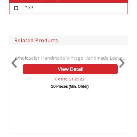
7 X 5
Related Products
 Handmade Vintage Handmade Leath...
Book Of Shadows T
View Detail
Code: SH2322
C
10 Pieces (Min. Order)
10 P