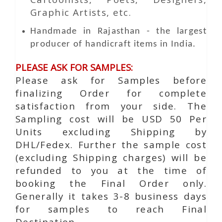
Graphic Artists, etc.
Handmade in Rajasthan - the largest
producer of handicraft items in India.
PLEASE ASK FOR SAMPLES:
Please ask for Samples before
finalizing Order for complete
satisfaction from your side. The
Sampling cost will be USD 50 Per
Units excluding Shipping by
DHL/Fedex. Further the sample cost
(excluding Shipping charges) will be
refunded to you at the time of
booking the Final Order only.
Generally it takes 3-8 business days
for samples to reach Final
Destination.