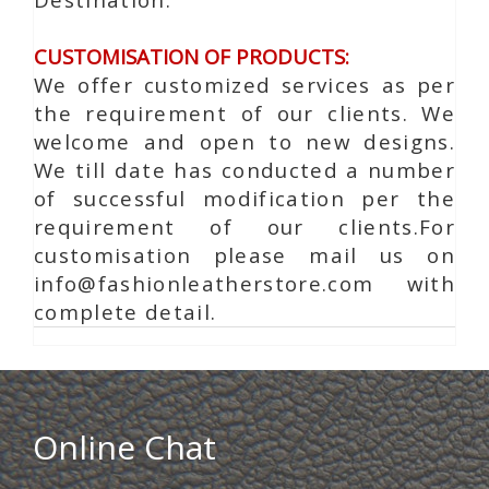
CUSTOMISATION OF PRODUCTS:
We offer customized services as per
the requirement of our clients. We
welcome and open to new designs.
We till date has conducted a number
of successful modification per the
requirement of our clients.For
customisation please mail us on
info@fashionleatherstore.com with
complete detail.
Online Chat