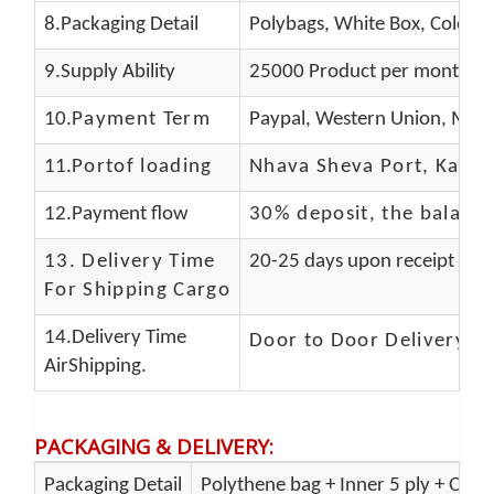
8.Packaging Detail
Polybags, White Box, Color B
9.Supply Ability
25000 Product per month
10.
Payment Term
Paypal, Western Union, Mone
11.
Portof loading
Nhava Sheva Port, Kandla
12.Payment flow
30% deposit, the balanc
13.
Delivery Time
20-25 days upon receipt of f
For Shipping Cargo
14.Delivery Time
Door to Door Delivery T
AirShipping.
PACKAGING & DELIVERY
:
Packaging Detail
Polythene bag + Inner 5 ply + Oute