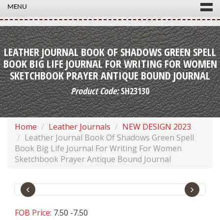
MENU
LEATHER JOURNAL BOOK OF SHADOWS GREEN SPELL
BOOK BIG LIFE JOURNAL FOR WRITING FOR WOMEN
SKETCHBOOK PRAYER ANTIQUE BOUND JOURNAL
Product Code:
SH23130
Home
Leather Journals
NEW DESIGN 2023
Leather Journal Book Of Shadows Green Spell
Book Big Life Journal For Writing For Women
Sketchbook Prayer Antique Bound Journal
‹
›
FOB Price:
7.50 -7.50