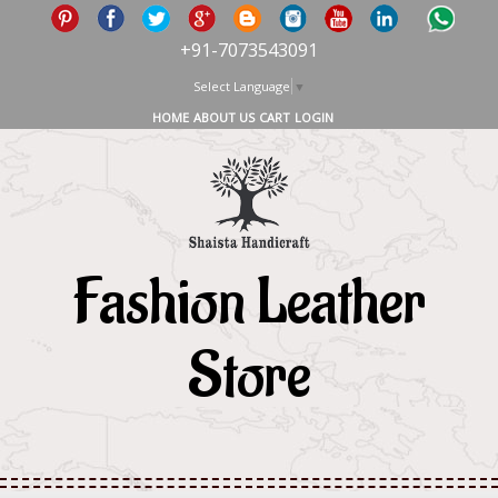
+91-7073543091
Select Language
▼
HOME
ABOUT US
CART
LOGIN
Fashion Leather
Store