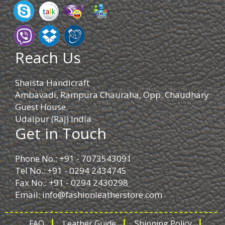
Reach Us
Shaista Handicraft
Ambavadi, Rampura Chauraha, Opp. Chaudhary
Guest House.
Udaipur (Raj) India
Get in Touch
Phone No.: +91 - 7073543091
Tel No.: +91 - 0294 2434745
Fax No.: +91 - 0294 2430298
Email:
info@fashionleatherstore.com
FAQ
Leather Guide
Shipping Policy