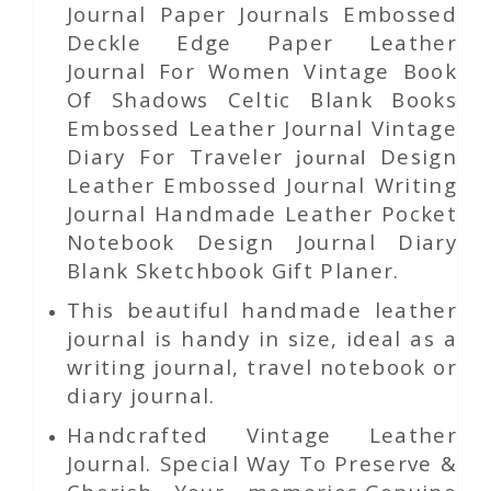
Journal Paper Journals Embossed
Deckle Edge Paper Leather
Journal For Women Vintage Book
Of Shadows Celtic Blank Books
Embossed Leather Journal Vintage
Diary For Traveler
Design
journal
Leather Embossed Journal Writing
Journal Handmade Leather Pocket
Notebook Design Journal Diary
Blank Sketchbook Gift Planer.
This beautiful handmade leather
journal is handy in size, ideal as a
writing journal, travel notebook or
diary journal.
Handcrafted Vintage Leather
Journal. Special Way To Preserve &