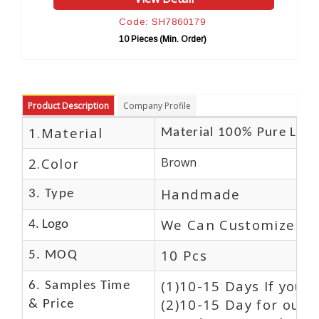
Code: SH7860179
Cod
10 Pieces (Min. Order)
10 P
Product Description
Company Profile
1.Material
Material 100% Pure Leat
2.Color
Brown
Handmade
3. Type
We Can Customize Lo
4. Logo
10 Pcs
5. MOQ
(1)10-15 Days If you 
6. Samples Time
(2)10-15 Day for our 
& Price