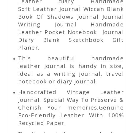
Leather diary Handmade
Soft Leather Journal Wiccan Blank
Book Of Shadows Journal Journal
Writing Journal Handmade
Leather Pocket Notebook Journal
Diary Blank Sketchbook Gift
Planer.
This beautiful handmade
leather journal is handy in size,
ideal as a writing journal, travel
notebook or diary journal.
Handcrafted Vintage Leather
Journal. Special Way To Preserve &
Cherish Your memories.Genuine
Eco-Friendly Leather With 100%
Recycled Paper.