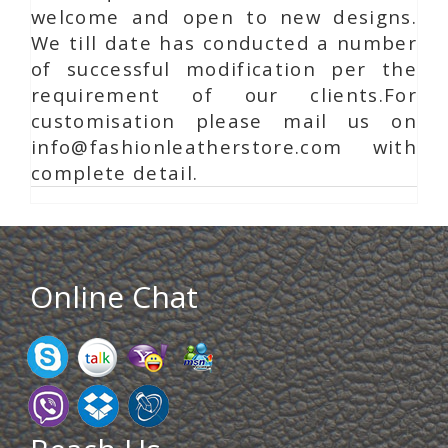
welcome and open to new designs.
We till date has conducted a number
of successful modification per the
requirement of our clients.For
customisation please mail us on
info@fashionleatherstore.com with
complete detail.
Online Chat