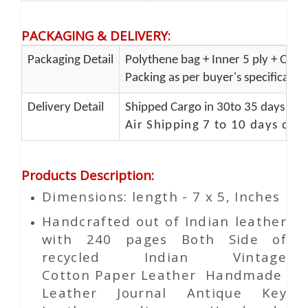
PACKAGING & DELIVERY
:
Packaging Detail
Polythene bag + Inner 5 ply + Oute
Packing as per buyer's specificatio
Delivery Detail
Shipped Cargo in 30to 35 days Port
Air Shipping 7 to 10 days del
Products Description
:
Dimensions: length - 7 x 5, Inches
Handcrafted out of Indian leather
with 240 pages Both Side of
recycled Indian Vintage
Cotton
Paper
Leather Handmade
Leather Journal Antique Key