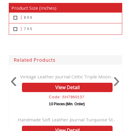
Product Size (Inches)
8 X 6
7 X 5
Related Products
eather Journal Celtic Triple Moon...
Vintage Leather B
View Detail
Code: SH7860137
Co
10 Pieces (Min. Order)
10 P
oft Leather Journal Turquoise St...
Handmade Soft Lea
View Detail