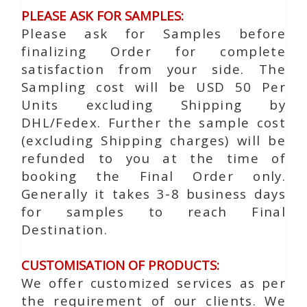
PLEASE ASK FOR SAMPLES:
Please ask for Samples before
finalizing Order for complete
satisfaction from your side. The
Sampling cost will be USD 50 Per
Units excluding Shipping by
DHL/Fedex. Further the sample cost
(excluding Shipping charges) will be
refunded to you at the time of
booking the Final Order only.
Generally it takes 3-8 business days
for samples to reach Final
Destination.
CUSTOMISATION OF PRODUCTS:
We offer customized services as per
the requirement of our clients. We