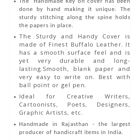
The Handmade Key
on
cover has been
done by hand making it unique. The
sturdy stitching along the spine holds
the papers in place.
The Sturdy and Handy Cover is
made of Finest Buffalo Leather. It
has a smooth surface feel and is
yet very durable and long-
lasting.Smooth, blank paper and
very easy to write on. Best with
ball point or gel pen.
Ideal for Creative Writers,
Cartoonists, Poets, Designers,
Graphic Artists, etc.
Handmade in Rajasthan - the largest
producer of handicraft items in India.