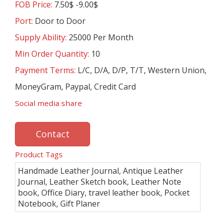
FOB Price:
7.50$ -9.00$
Port:
Door to Door
Supply Ability:
25000 Per Month
Min Order Quantity:
10
Payment Terms:
L/C, D/A, D/P, T/T, Western Union,
MoneyGram, Paypal, Credit Card
Social media share
Contact
Product Tags
Handmade Leather Journal, Antique Leather
Journal, Leather Sketch book, Leather Note
book, Office Diary, travel leather book, Pocket
Notebook, Gift Planer