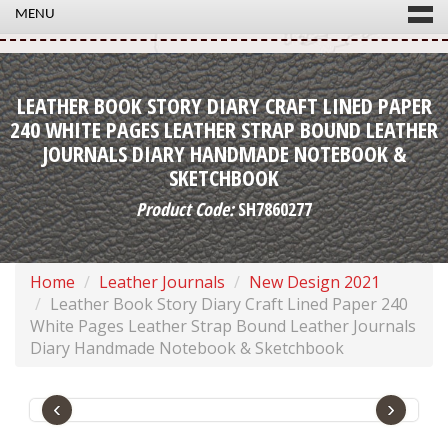
MENU
LEATHER BOOK STORY DIARY CRAFT LINED PAPER
240 WHITE PAGES LEATHER STRAP BOUND LEATHER
JOURNALS DIARY HANDMADE NOTEBOOK &
SKETCHBOOK
Product Code:
SH7860277
Home
Leather Journals
New Design 2021
Leather Book Story Diary Craft Lined Paper 240
White Pages Leather Strap Bound Leather Journals
Diary Handmade Notebook & Sketchbook
‹
›