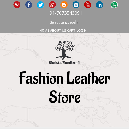
+91-7073543091
Select Language
▼
HOME
ABOUT US
CART
LOGIN
Fashion Leather
Store