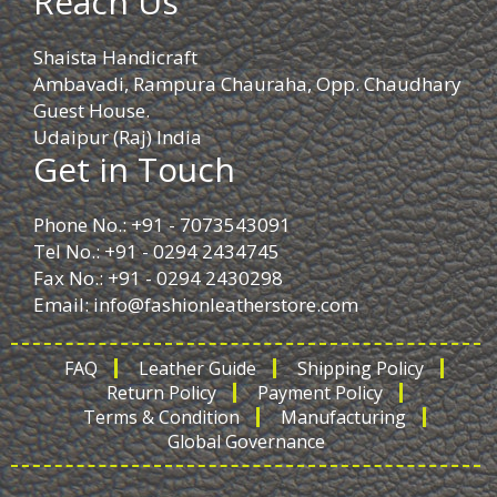
Reach Us
Shaista Handicraft
Ambavadi, Rampura Chauraha, Opp. Chaudhary
Guest House.
Udaipur (Raj) India
Get in Touch
Phone No.: +91 - 7073543091
Tel No.: +91 - 0294 2434745
Fax No.: +91 - 0294 2430298
Email:
info@fashionleatherstore.com
FAQ
Leather Guide
Shipping Policy
Return Policy
Payment Policy
Terms & Condition
Manufacturing
Global Governance