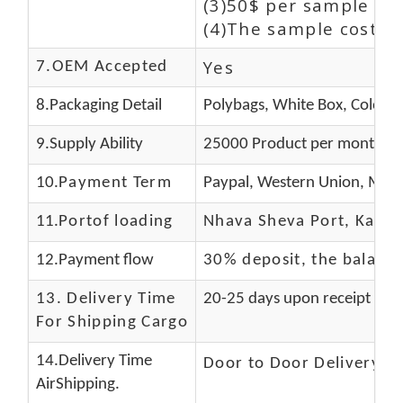
(3)50$ per sample and
(4)The sample cost (E
Yes
7.OEM Accepted
8.Packaging Detail
Polybags, White Box, Color B
9.Supply Ability
25000 Product per month
10.
Payment Term
Paypal, Western Union, Mone
11.
Portof loading
Nhava Sheva Port, Kandla
12.Payment flow
30% deposit, the balanc
13.
Delivery Time
20-25 days upon receipt of f
For Shipping Cargo
14.Delivery Time
Door to Door Delivery T
AirShipping.