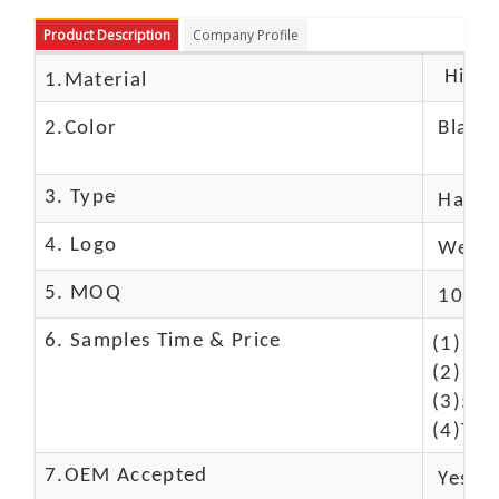
Product Description
Company Profile
High c
1.Material
2.Color
Black
3. Type
Hand
4. Logo
We Ca
5. MOQ
10 Pc
6. Samples Time & Price
(1)10-
(2)10-
(3)50$
(4)The
7.OEM Accepted
Yes