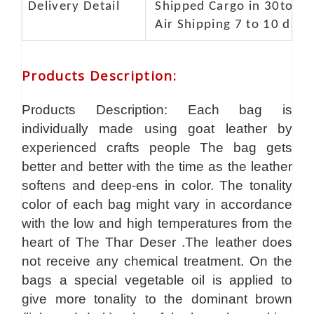
Delivery Detail
Shipped Cargo in 30to 35
Air Shipping 7 to 10 days
Products Description
:
Products Description: Each bag is
individually made using goat leather by
experienced crafts people The bag gets
better and better with the time as the leather
softens and deep-ens in color. The tonality
color of each bag might vary in accordance
with the low and high temperatures from the
heart of The Thar Deser .The leather does
not receive any chemical treatment. On the
bags a special vegetable oil is applied to
give more tonality to the dominant brown