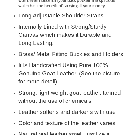
won't even notice it in your back pocket! The spacious
wallet has the benefit of carrying all your money.
Long Adjustable Shoulder Straps.
Internally Lined with Strong/Sturdy
Canvas which makes it Durable and
Long Lasting.
Brass/ Metal Fitting Buckles and Holders.
It Is Handcrafted Using Pure 100%
Genuine Goat Leather. (See the picture
for more detail)
Strong, light-weight goat leather, tanned
without the use of chemicals
Leather softens and darkens with use
Color and texture of the leather varies
Natural real leather smell, just like a