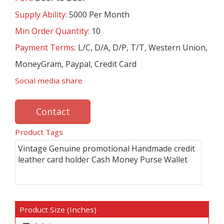
Supply Ability:
5000 Per Month
Min Order Quantity:
10
Payment Terms:
L/C, D/A, D/P, T/T, Western Union,
MoneyGram, Paypal, Credit Card
Social media share
Contact
Product Tags
Vintage Genuine promotional Handmade credit
leather card holder Cash Money Purse Wallet
Product Size (Inches)