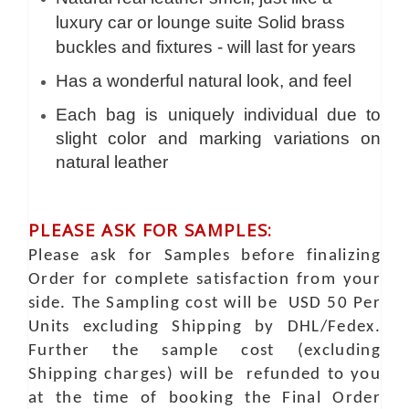
luxury car or lounge suite Solid brass
buckles and fixtures - will last for years
Has a wonderful natural look, and feel
Each bag is uniquely individual due to
slight color and marking variations on
natural leather
PLEASE ASK FOR SAMPLES:
Please ask for Samples before finalizing
Order for complete satisfaction from your
side. The Sampling cost will be USD 50 Per
Units excluding Shipping by DHL/Fedex.
Further the sample cost (excluding
Shipping charges) will be refunded to you
at the time of booking the Final Order