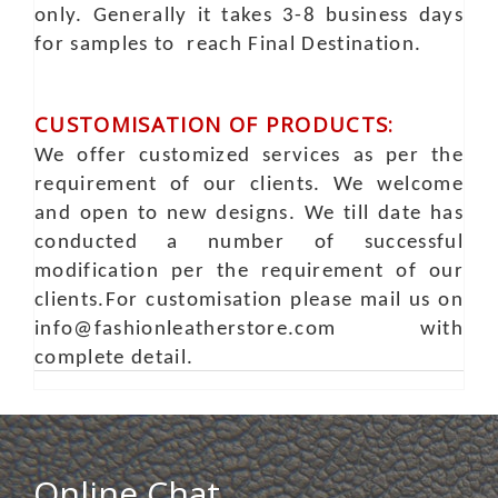
only. Generally it takes 3-8 business days
for samples to reach Final Destination.
CUSTOMISATION OF PRODUCTS:
We offer customized services as per the
requirement of our clients. We welcome
and open to new designs. We till date has
conducted a number of successful
modification per the requirement of our
clients.For customisation please mail us on
info@fashionleatherstore.com with
complete detail.
Online Chat