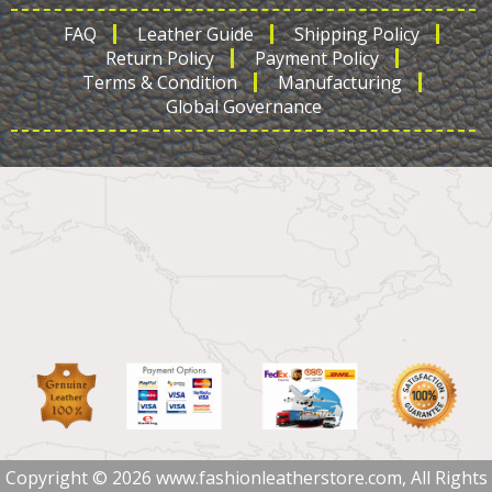
FAQ
Leather Guide
Shipping Policy
Return Policy
Payment Policy
Terms & Condition
Manufacturing
Global Governance
Copyright © 2026 www.fashionleatherstore.com, All Rights