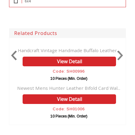
6x4
Related Products
age Handmade Buffalo Leather...
Credit Card Wallet for
View Detail
View 
Code: SH00996
Code: 
10 Pieces (Min. Order)
10 Pieces (
nter Leather Bifold Card Wal...
New Design Hunter Leat
View Detail
View 
Code: SH01006
Code: 
10 Pieces (Min. Order)
10 Pieces (