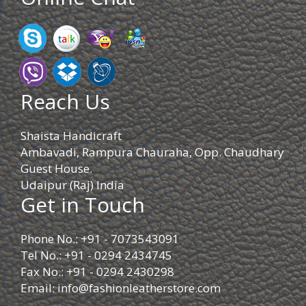
Reach Us
Shaista Handicraft
Ambavadi, Rampura Chauraha, Opp. Chaudhary
Guest House.
Udaipur (Raj) India
Get in Touch
Phone No.: +91 - 7073543091
Tel No.: +91 - 0294 2434745
Fax No.: +91 - 0294 2430298
Email:
info@fashionleatherstore.com