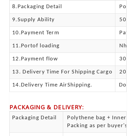
8.Packaging Detail
Polyba
9.Supply Ability
5000 
10.
Payment Term
Paypal
11.
Portof loading
Nhava 
12.Payment flow
30% de
13.
Delivery Time For Shipping Cargo
20-25 
14.Delivery Time AirShipping.
Door t
PACKAGING & DELIVERY
:
Packaging Detail
Polythene bag + Inner 5 p
Packing as per buyer's spe