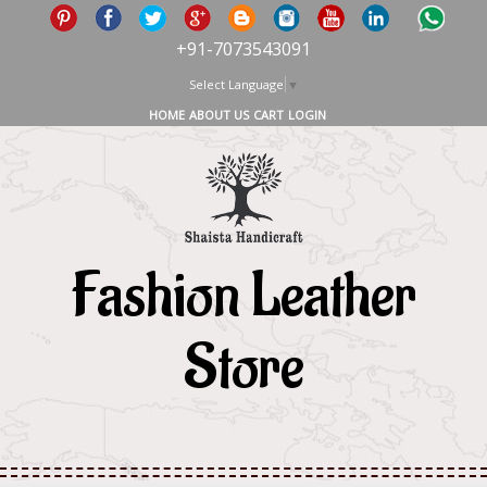
+91-7073543091
Select Language
▼
HOME
ABOUT US
CART
LOGIN
Fashion Leather
Store