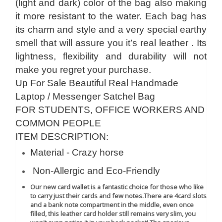
(light and dark) color of the bag also making
it more resistant to the water. Each bag has
its charm and style and a very special earthy
smell that will assure you it’s real leather . Its
lightness, flexibility and durability will not
make you regret your purchase.
Up For Sale Beautiful Real Handmade
Laptop / Messenger Satchel Bag
FOR STUDENTS, OFFICE WORKERS AND
COMMON PEOPLE
ITEM DESCRIPTION:
Material - Crazy horse
Non-Allergic and Eco-Friendly
Our new card wallet is a fantastic choice for those who like
to carry just their cards and few notes.There are 4card slots
and a bank note compartment in the middle, even once
filled, this leather card holder still remains very slim, you