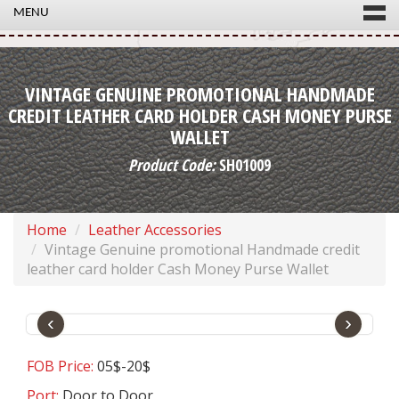
MENU
VINTAGE GENUINE PROMOTIONAL HANDMADE
CREDIT LEATHER CARD HOLDER CASH MONEY PURSE
WALLET
Product Code:
SH01009
Home
Leather Accessories
Vintage Genuine promotional Handmade credit
leather card holder Cash Money Purse Wallet
‹
›
FOB Price:
05$-20$
Port:
Door to Door